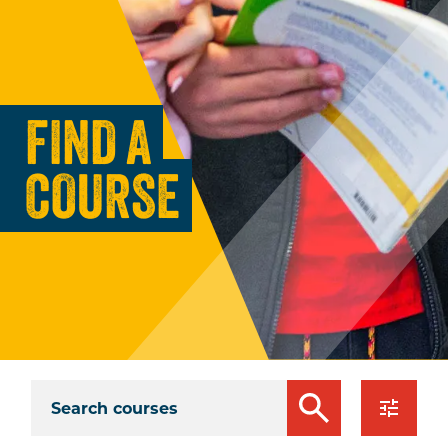
FIND A
COURSE