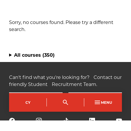
Sorry, no courses found. Please try a different
search.
All courses
(350)
Can't find what you're looking for? Contact our
friendly Student Recruitment Team.
Contact us
Find us
CY
MENU