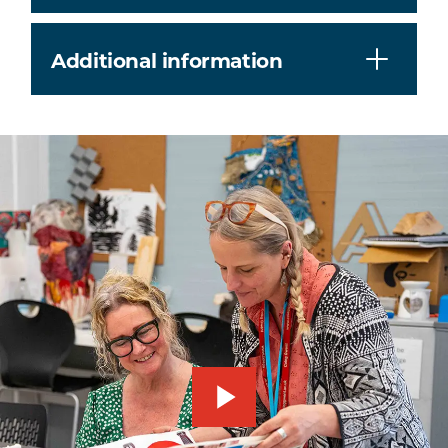
Additional information