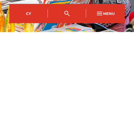
CY
MENU
Crosskeys Campus
Course Code
Mode of study
CFDA0002AA
Full Time
22
September
2026
–
Apply now