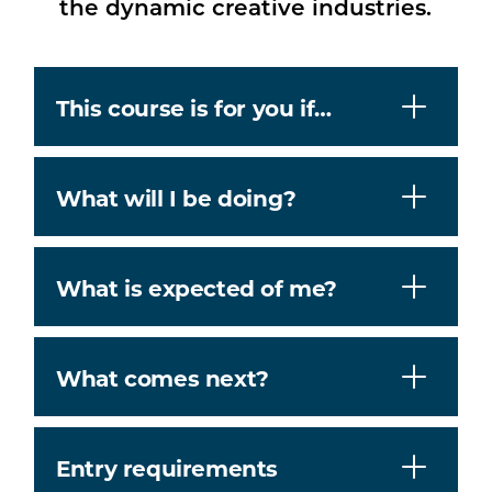
the dynamic creative industries.
This course is for you if…
What will I be doing?
What is expected of me?
What comes next?
Entry requirements