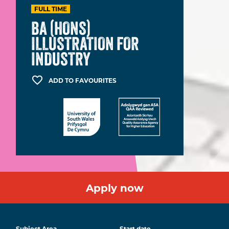
FULL TIME
BA (HONS)
ILLUSTRATION FOR
INDUSTRY
ADD TO FAVOURITES
Apply now
Subject Area
Start date