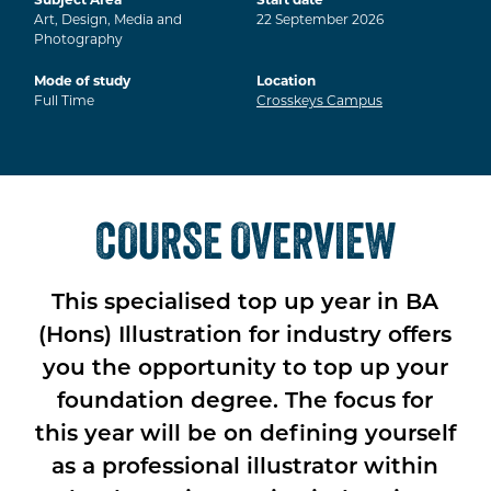
Art, Design, Media and
22
September
2026
Photography
Mode of study
Location
Full Time
Crosskeys Campus
COURSE OVERVIEW
This specialised top up year in BA
(Hons) Illustration for industry offers
you the opportunity to top up your
foundation degree. The focus for
this year will be on defining yourself
as a professional illustrator within