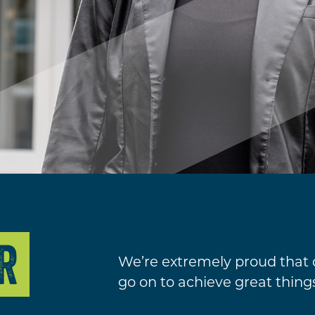
R
We’re extremely proud that
go on to achieve great thing