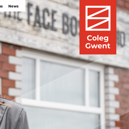
us
News