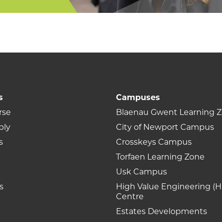
s
Campuses
rse
Blaenau Gwent Learning 
ply
City of Newport Campus
s
Crosskeys Campus
Torfaen Learning Zone
Usk Campus
s
High Value Engineering (H
Centre
Estates Developments