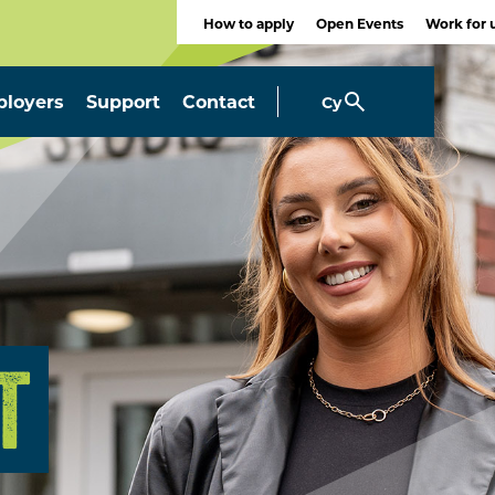
How to apply
Open Events
Work for 
loyers
Support
Contact
Cy
T