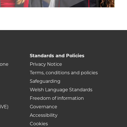
Standards and Policies
Zone
Privacy Notice
Terms, conditions and policies
Safeguarding
Welsh Language Standards
Freedom of information
iVE)
Governance
Accessibility
Cookies