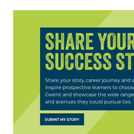
SHARE YOU
SUCCESS S
Share your story, career journey and 
inspire prospective learners to choo
Gwent and showcase the wide range 
and avenues they could pursue too.
SUBMIT MY STORY