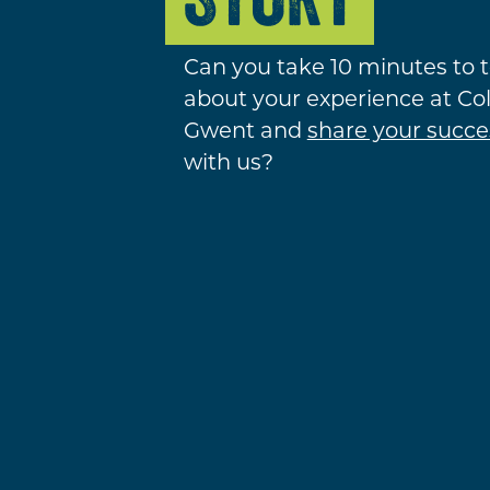
Can you take 10 minutes to t
about your experience at Co
Gwent and
share your succe
with us?