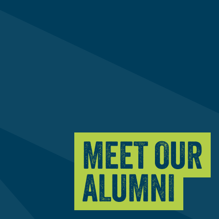
MEET OUR
ALUMNI