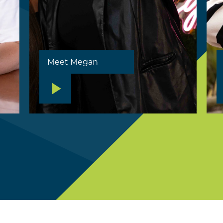
Meet Megan