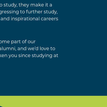
 study, they make it a
ressing to further study,
 and inspirational careers
ome part of our
lumni, and we’d love to
ken you since studying at