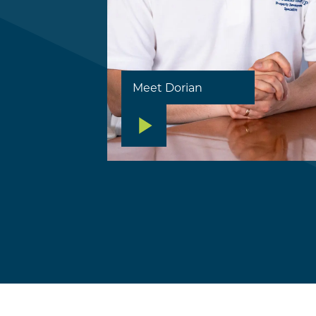
Meet Dorian