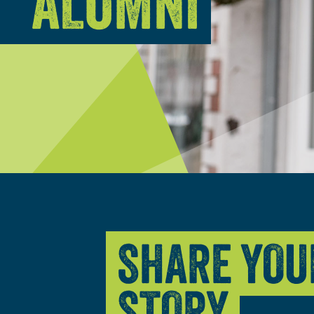
ALUMNI
SHARE YOU
STORY