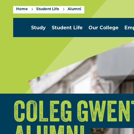
Home
Student Life
Alumni
Study
Student Life
Our College
Emp
COLEG GWEN