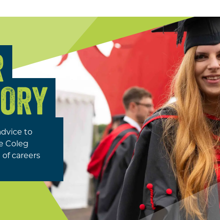
R
TORY
advice to
se Coleg
of careers