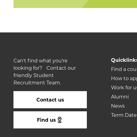
Quicklink
Can't find what you're
looking for? Contact our
Find a cou
friendly Student
How to ap
Recruitment Team.
Work for u
Alumni
Contact us
News
Term Date
Find us