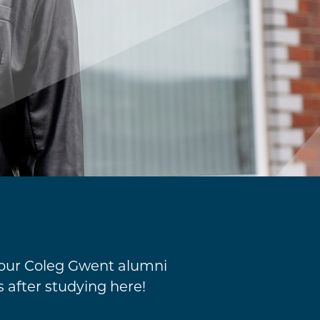
 our Coleg Gwent alumni
s after studying here!