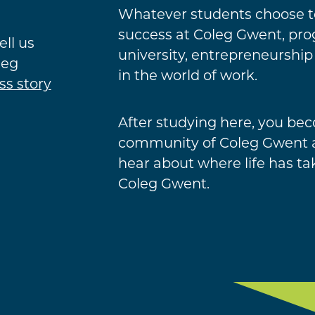
Whatever students choose to
success at Coleg Gwent, prog
ell us
university, entrepreneurship
leg
in the world of work.
ss story
After studying here, you bec
community of Coleg Gwent a
hear about where life has ta
Coleg Gwent.