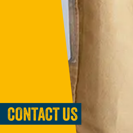
CONTACT US