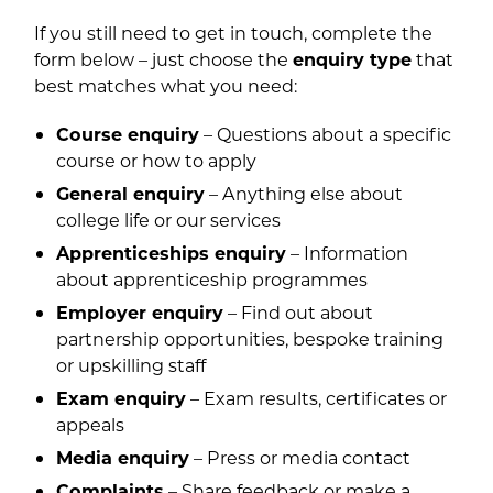
If you still need to get in touch, complete the
form below – just choose the
enquiry type
that
best matches what you need:
Course enquiry
– Questions about a specific
course or how to apply
General enquiry
– Anything else about
college life or our services
Apprenticeships enquiry
– Information
about apprenticeship programmes
Employer enquiry
– Find out about
partnership opportunities, bespoke training
or upskilling staff
Exam enquiry
– Exam results, certificates or
appeals
Media enquiry
– Press or media contact
Complaints
– Share feedback or make a