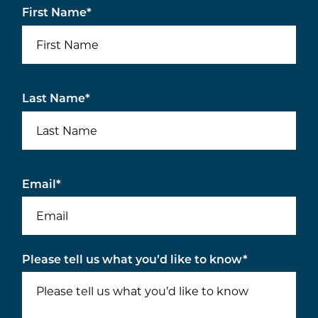
First Name
*
Last Name
*
Email
*
Please tell us what you’d like to know
*