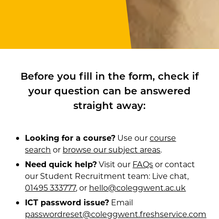
Before you fill in the form, check if
your question can be answered
straight away:
Looking for a course?
Use our
course
search
or
browse our subject areas
.
Need quick help?
Visit our
FAQs
or contact
our Student Recruitment team: Live chat,
01495 333777
, or
hello@coleggwent.ac.uk
ICT password issue?
Email
passwordreset@coleggwent.freshservice.com