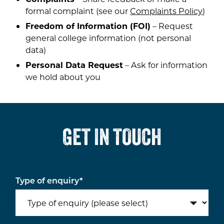
formal complaint (see our
Complaints Policy
)
Freedom of Information (FOI)
– Request
general college information (not personal
data)
Personal Data Request
– Ask for information
we hold about you
GET IN TOUCH
Type of enquiry
*