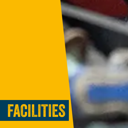
FACILITIES