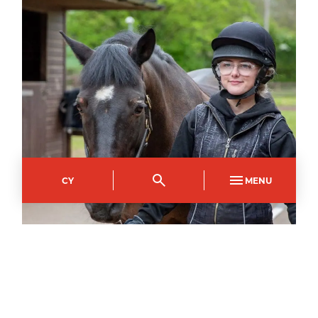
CY
MENU
EQUESTRIAN CENTRE