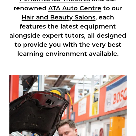
renowned
ATA Auto Centre
to our
Hair and Beauty Salons
, each
features the latest equipment
alongside expert tutors, all designed
to provide you with the very best
learning environment available.