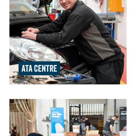
ATA CENTRE