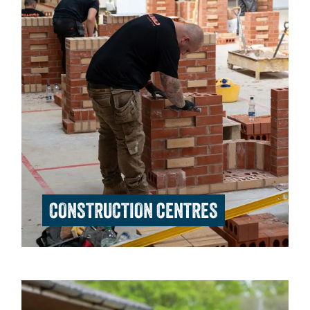
CONSTRUCTION CENTRES