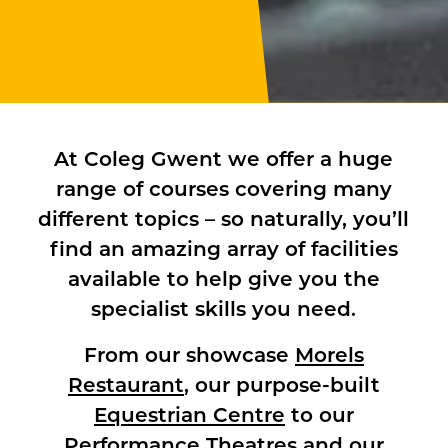
At Coleg Gwent we offer a huge
range of courses covering many
different topics – so naturally, you’ll
find an amazing array of facilities
available to help give you the
specialist skills you need.
From our showcase
Morels
Restaurant
, our purpose-built
Equestrian Centre
to our
Performance Theatres
and our