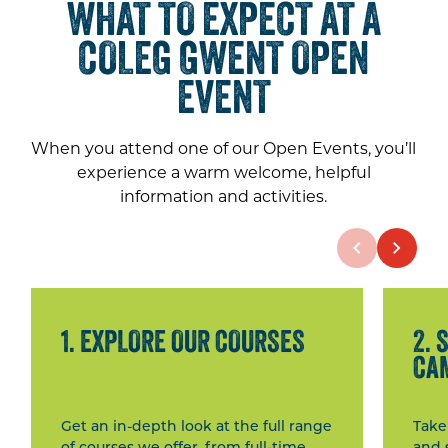
WHAT TO EXPECT AT A
COLEG GWENT OPEN
EVENT
When you attend one of our Open Events, you’ll
experience a warm welcome, helpful
information and activities.
1. EXPLORE OUR COURSES
2. 
CA
Get an in-depth look at the full range
Take
of courses we offer, from full-time
and 