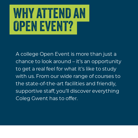
WHY ATTEND AN
OPEN EVENT?
A college Open Event is more than just a
chance to look around – it’s an opportunity
to get a real feel for what it’s like to study
with us. From our wide range of courses to
the state-of-the-art facilities and friendly,
supportive staff, you’ll discover everything
Coleg Gwent has to offer.