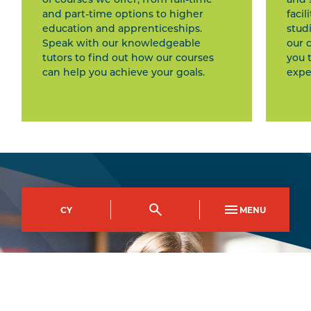
and part-time options to higher
facil
education and apprenticeships.
stud
Speak with our knowledgeable
our 
tutors to find out how our courses
you 
can help you achieve your goals.
expe
CY
MENU