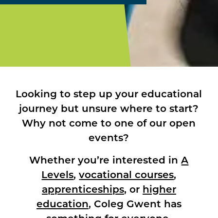
Looking to step up your educational
journey but unsure where to start?
Why not come to one of our open
events?
Whether you’re interested in
A
Levels
,
vocational courses
,
apprenticeships
, or
higher
education
, Coleg Gwent has