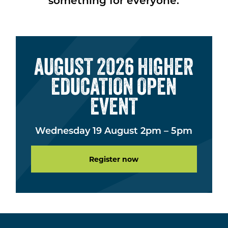
something for everyone.
AUGUST 2026 HIGHER
EDUCATION OPEN
EVENT
Wednesday 19 August 2pm – 5pm
Register now