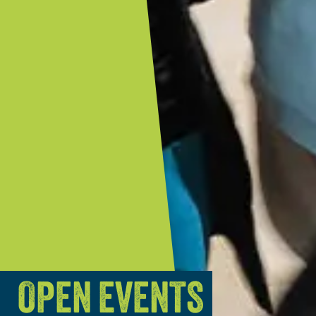
OPEN EVENTS