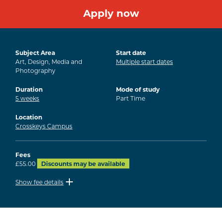
Apply now
Subject Area
Start date
Art, Design, Media and
Multiple start dates
Photography
Duration
Mode of study
5
weeks
Part Time
Location
Crosskeys Campus
Fees
£55.00
Discounts may be available
Show fee details