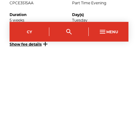
CPCE3515AA
Part Time Evening
Duration
Day(s)
5
weeks
Tuesday
Start time
End time
CY
MENU
18:00
20:00
Show fee details
15
September
2026
–
Apply now
Crosskeys Campus
Course Code
Mode of study
CPCE3515AB
Part Time Evening
Duration
Day(s)
5
weeks
Tuesday