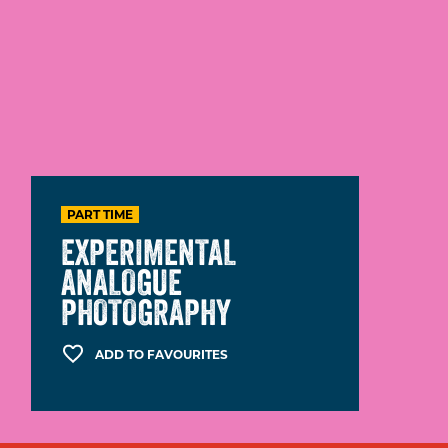
PART TIME
EXPERIMENTAL
ANALOGUE
PHOTOGRAPHY
ADD TO FAVOURITES