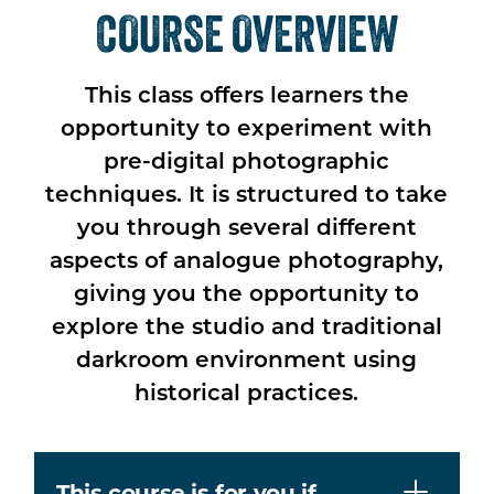
COURSE OVERVIEW
This class offers learners the
opportunity to experiment with
pre-digital photographic
techniques. It is structured to take
you through several different
aspects of analogue photography,
giving you the opportunity to
explore the studio and traditional
darkroom environment using
historical practices.
This course is for you if…