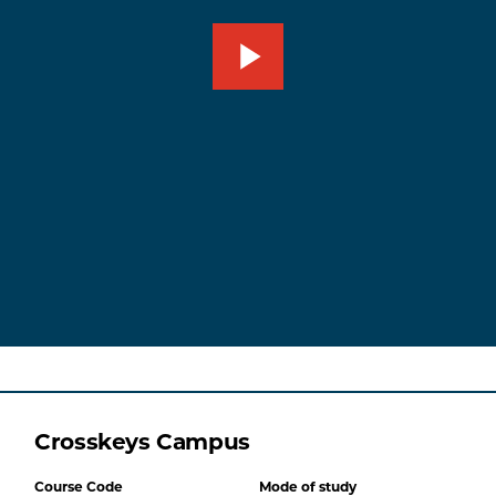
Crosskeys Campus
Course Code
Mode of study