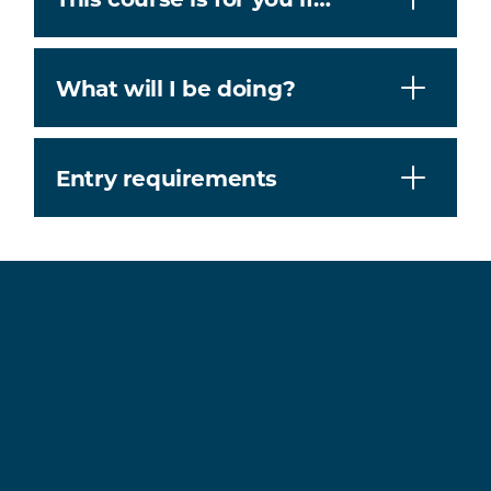
What will I be doing?
Entry requirements