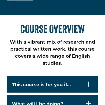
COURSE OVERVIEW
With a vibrant mix of research and
practical written work, this course
covers a wide range of English
studies.
This course is for you if…
What will I be doing?