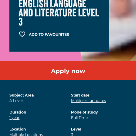
ENGLISH LANGUAGE
AND LITERATURE LEVEL
3
ADD TO FAVOURITES
Apply now
Subject Area
Start date
A Levels
Multiple start dates
Duration
Mode of study
1
year
Full Time
Location
Level
Multiple Locations
3