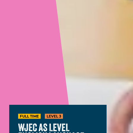
FULL TIME
LEVEL 3
WJEC AS LEVEL