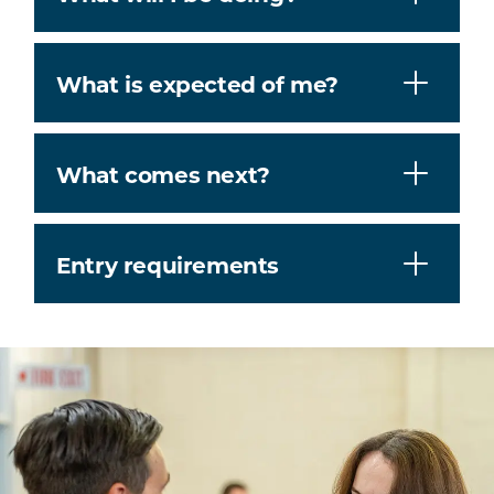
What is expected of me?
What comes next?
Entry requirements