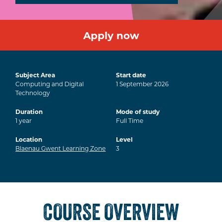
Apply now
Subject Area
Start date
Computing and Digital
1
September
2026
Technology
Duration
Mode of study
1
year
Full Time
Location
Level
Blaenau Gwent Learning Zone
3
COURSE OVERVIEW