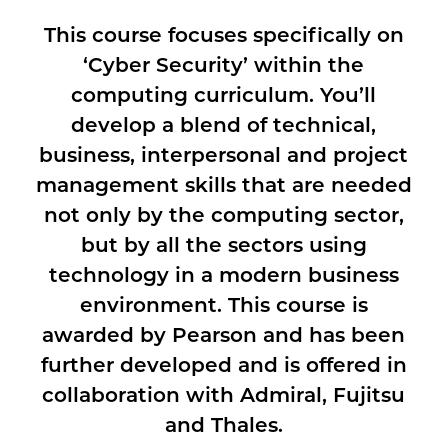
This course focuses specifically on
‘Cyber Security’ within the
computing curriculum. You’ll
develop a blend of technical,
business, interpersonal and project
management skills that are needed
not only by the computing sector,
but by all the sectors using
technology in a modern business
environment. This course is
awarded by Pearson and has been
further developed and is offered in
collaboration with Admiral, Fujitsu
and Thales.