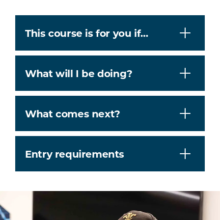
This course is for you if…
What will I be doing?
What comes next?
Entry requirements