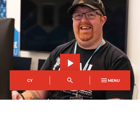
CY
MENU