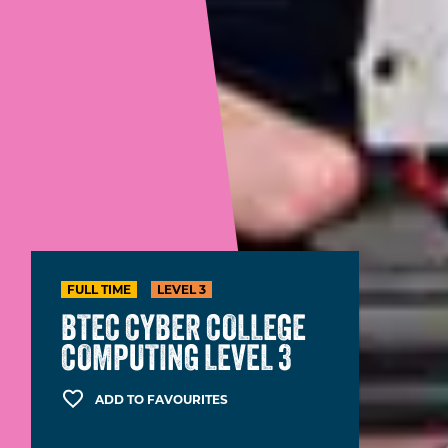
FULL TIME
LEVEL 3
BTEC CYBER COLLEGE
COMPUTING LEVEL 3
ADD TO FAVOURITES