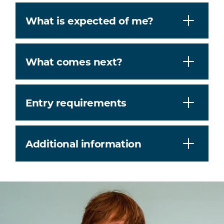
What is expected of me?
What comes next?
Entry requirements
Additional information