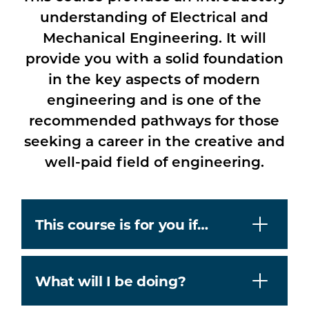
understanding of Electrical and
Mechanical Engineering. It will
provide you with a solid foundation
in the key aspects of modern
engineering and is one of the
recommended pathways for those
seeking a career in the creative and
well-paid field of engineering.
This course is for you if…
What will I be doing?