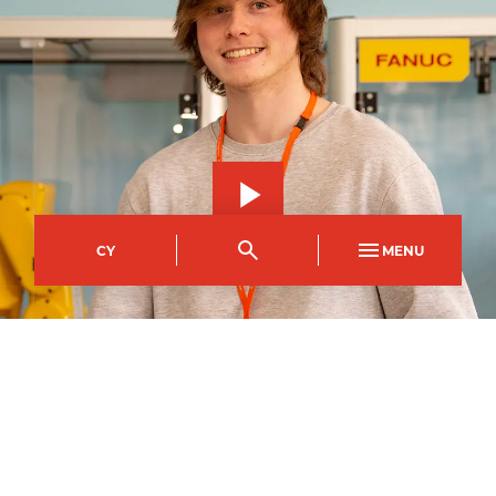
CY
MENU