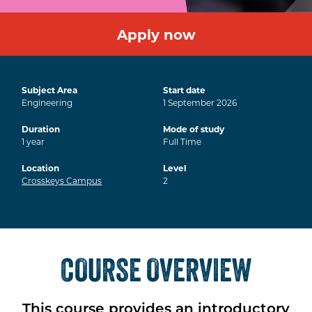
Apply now
Subject Area
Start date
Engineering
1
September
2026
Duration
Mode of study
1
year
Full Time
Location
Level
Crosskeys Campus
2
COURSE OVERVIEW
This course provides an introductory