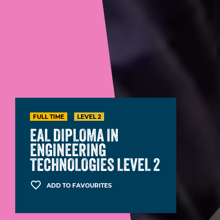
FULL TIME
LEVEL 2
EAL DIPLOMA IN
ENGINEERING
TECHNOLOGIES LEVEL 2
ADD TO FAVOURITES