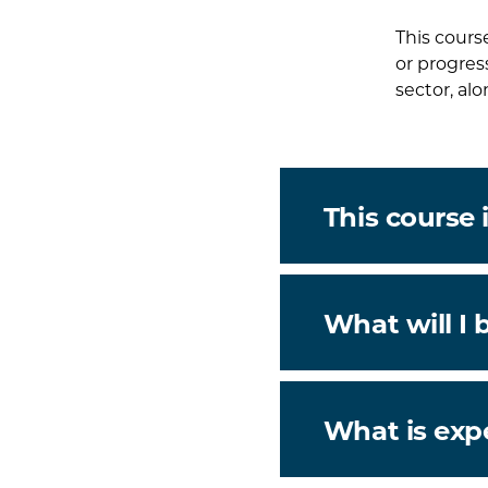
This cours
or progres
sector, alo
This course i
What will I 
What is exp