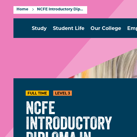
Home
NCFE Introductory Diploma in Travel and Tourism Level 3
Study
Student Life
Our College
Emp
FULL TIME
LEVEL 3
NCFE
INTRODUCTORY