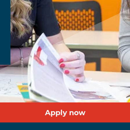
Apply now