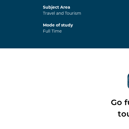
Subject Area
Travel and Tourism
Mode of study
Full Time
Go f
to