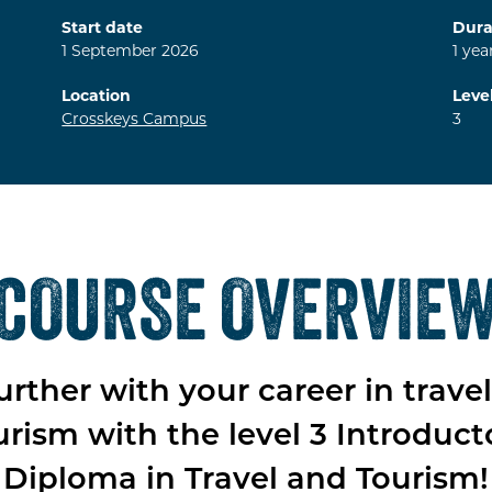
Start date
Dura
1
September
2026
1
yea
Location
Leve
Crosskeys Campus
3
COURSE OVERVIE
urther with your career in trave
urism with the level 3 Introduct
Diploma in Travel and Tourism!