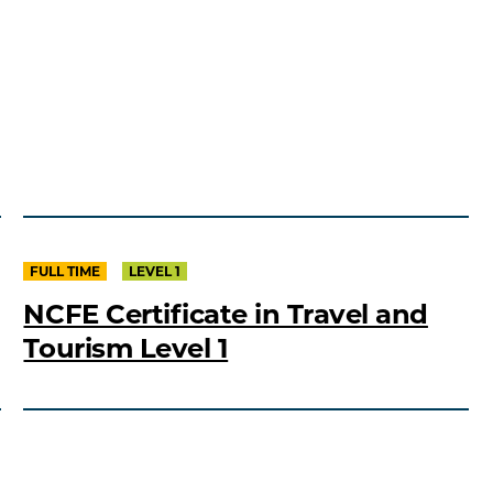
FULL TIME
LEVEL 1
NCFE Certificate in Travel and
Tourism Level 1