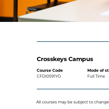
Crosskeys Campus
Course Code
Mode of s
CFDI0591YO
Full Time
All courses may be subject to change