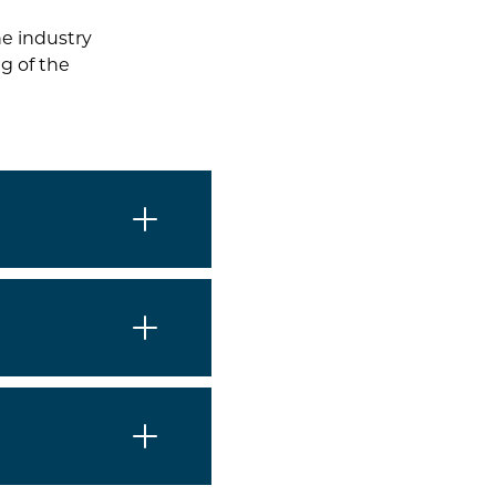
he industry
g of the