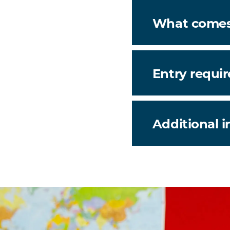
What comes
Entry requi
Additional 