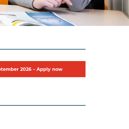
ptember
2026
–
Apply now