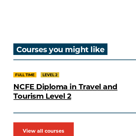
Courses you might like
FULL TIME
LEVEL 2
NCFE Diploma in Travel and
Tourism Level 2
View all courses