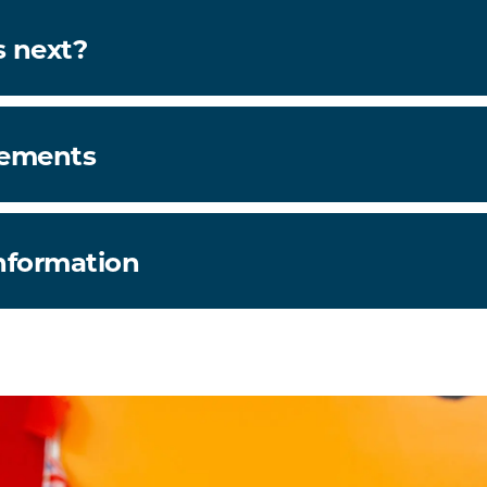
 next?
rements
information