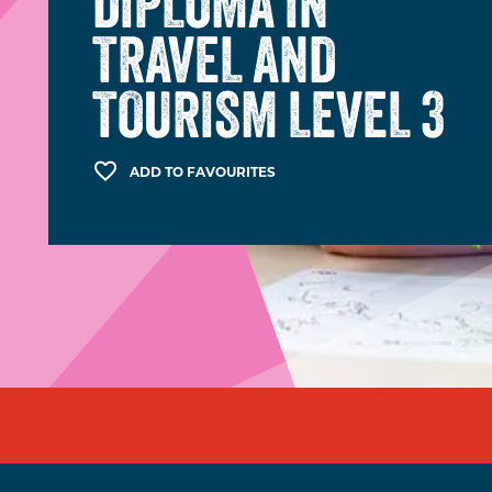
DIPLOMA IN
TRAVEL AND
TOURISM LEVEL 3
ADD TO FAVOURITES