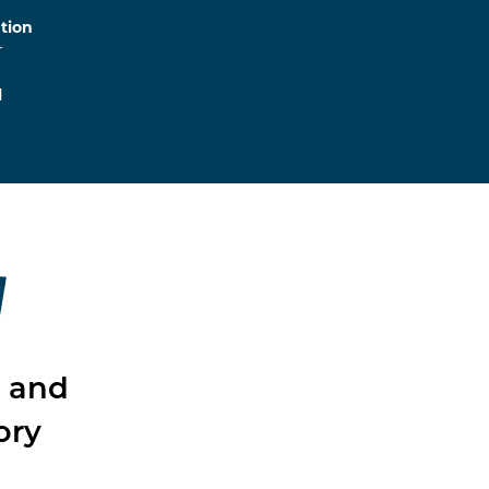
tion
r
l
W
l and
ory