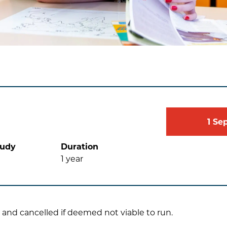
1
Se
tudy
Duration
1
year
 and cancelled if deemed not viable to run.