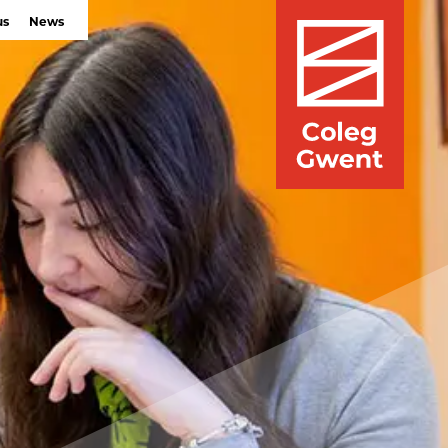
us
News