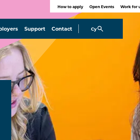
How to apply
Open Events
Work for 
loyers
Support
Contact
Cy