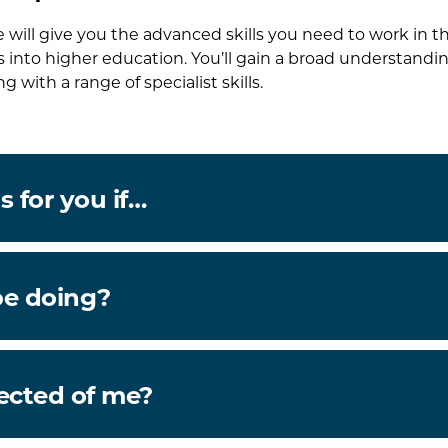
e will give you the advanced skills you need to work in t
s into higher education. You’ll gain a broad understandin
ng with a range of specialist skills.
s for you if…
be doing?
ected of me?