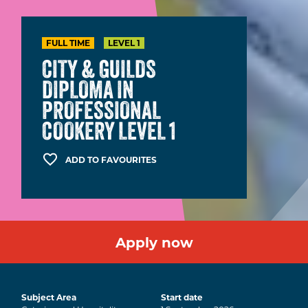
FULL TIME
LEVEL 1
CITY & GUILDS
DIPLOMA IN
PROFESSIONAL
COOKERY LEVEL 1
ADD TO FAVOURITES
Apply now
Subject Area
Start date