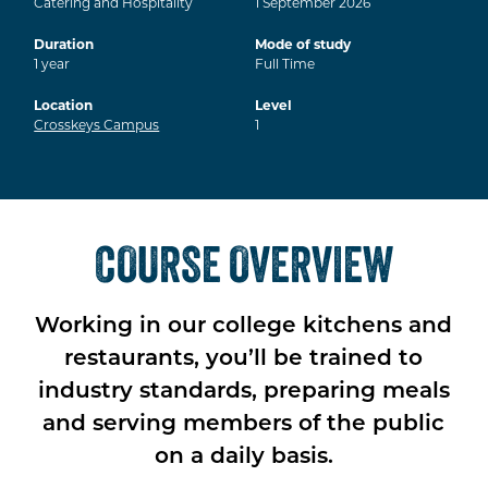
Catering and Hospitality
1
September
2026
Duration
Mode of study
1
year
Full Time
Location
Level
Crosskeys Campus
1
COURSE OVERVIEW
Working in our college kitchens and
restaurants, you’ll be trained to
industry standards, preparing meals
and serving members of the public
on a daily basis.