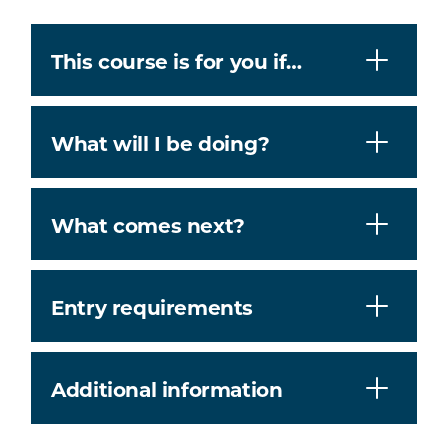
This course is for you if…
What will I be doing?
What comes next?
Entry requirements
Additional information