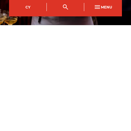
CY
MENU
Crosskeys Campus
Course Code
Mode of study
CFDI0057AA
Full Time
Duration
1
year
1
September
2026
–
Apply now
All courses may be subject to change and