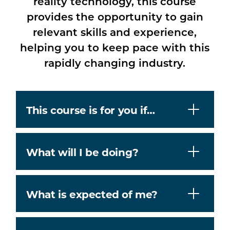
reality technology, this course
provides the opportunity to gain
relevant skills and experience,
helping you to keep pace with this
rapidly changing industry.
This course is for you if…
What will I be doing?
What is expected of me?