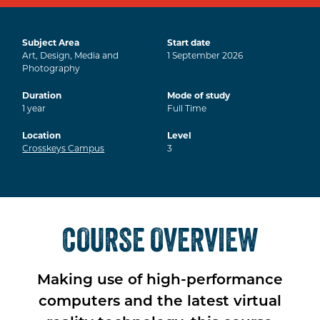
Subject Area
Start date
Art, Design, Media and
1
September
2026
Photography
Duration
Mode of study
1
year
Full Time
Location
Level
Crosskeys Campus
3
COURSE OVERVIEW
Making use of high-performance
computers and the latest virtual