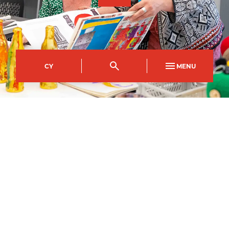
CY
MENU
Crosskeys Campus
Course Code
Mode of study
CFBE0017AB
Full Time
Duration
1
year