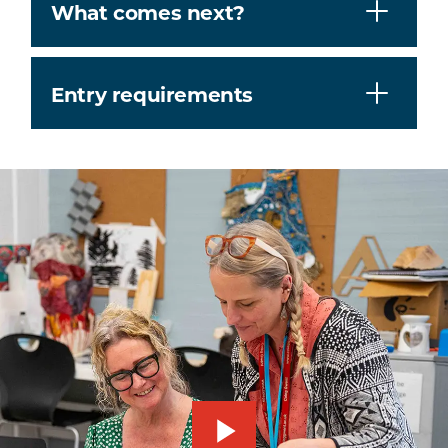
What comes next?
Entry requirements