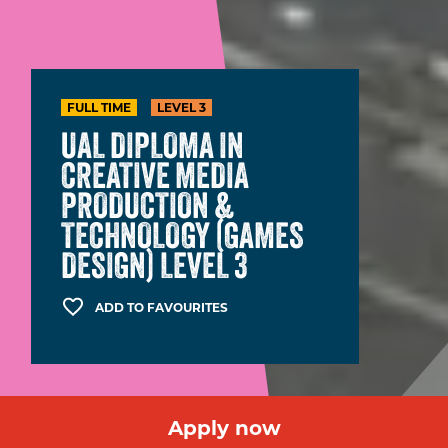
FULL TIME
LEVEL 3
UAL DIPLOMA IN
CREATIVE MEDIA
PRODUCTION &
TECHNOLOGY (GAMES
DESIGN) LEVEL 3
ADD TO FAVOURITES
Apply now