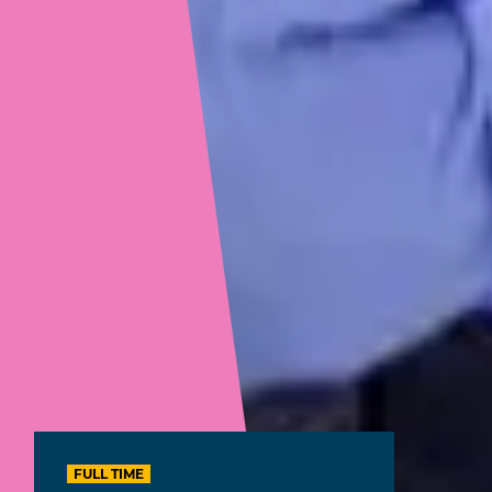
FULL TIME