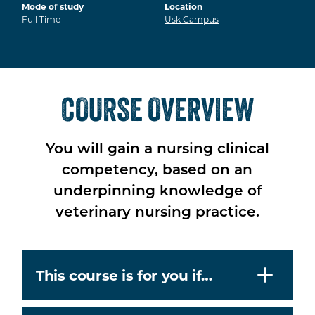
Mode of study
Location
Full Time
Usk Campus
COURSE OVERVIEW
You will gain a nursing clinical
competency, based on an
underpinning knowledge of
veterinary nursing practice.
This course is for you if…