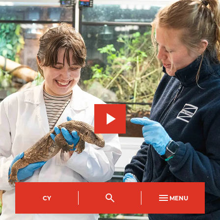
CY
MENU