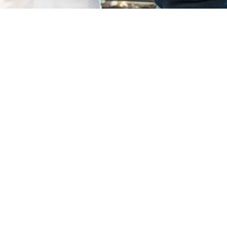
Usk Campus
Course Code
Mode of study
UFDG0051AA
Full Time
18
September
2026
–
Apply now
All courses may be subject to change and
cancelled if deemed not viable to run.