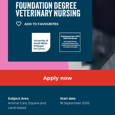
FOUNDATION DEGREE
VETERINARY NURSING
ADD TO FAVOURITES
Apply now
Subject Area
Start date
Animal Care, Equine and
18
September
2026
Land-based