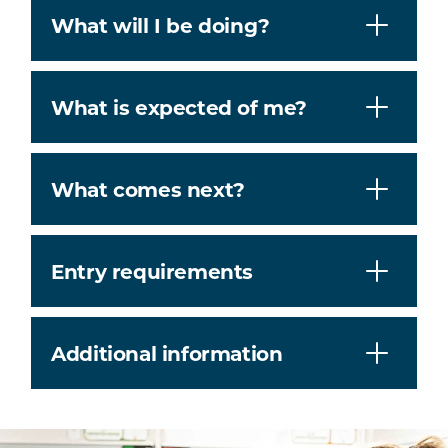
What will I be doing?
What is expected of me?
What comes next?
Entry requirements
Additional information