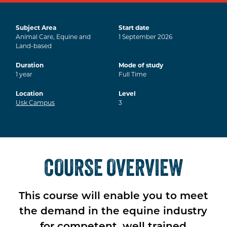
Subject Area
Start date
Animal Care, Equine and
1
September
2026
Land-based
Duration
Mode of study
1
year
Full Time
Location
Level
Usk Campus
3
COURSE OVERVIEW
This course will enable you to meet
the demand in the equine industry
for competent, well trained