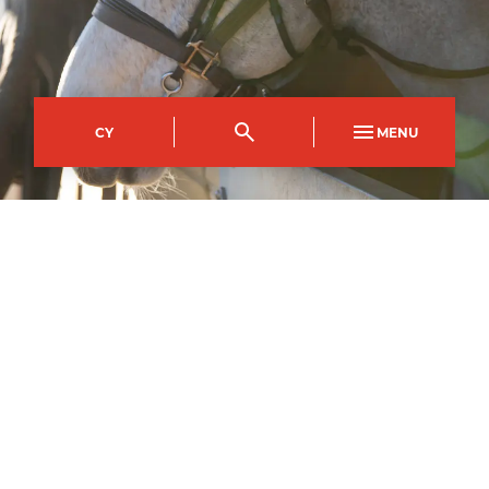
CY
MENU
Usk Campus
Course Code
Mode of study
UFDI0309AC
Full Time
Duration
1
year