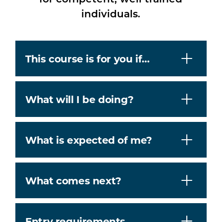
individuals.
This course is for you if…
What will I be doing?
What is expected of me?
What comes next?
Entry requirements