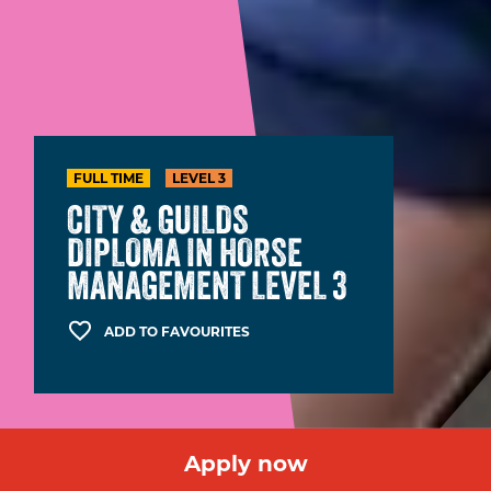
FULL TIME
LEVEL 3
CITY & GUILDS
DIPLOMA IN HORSE
MANAGEMENT LEVEL 3
ADD TO FAVOURITES
Apply now