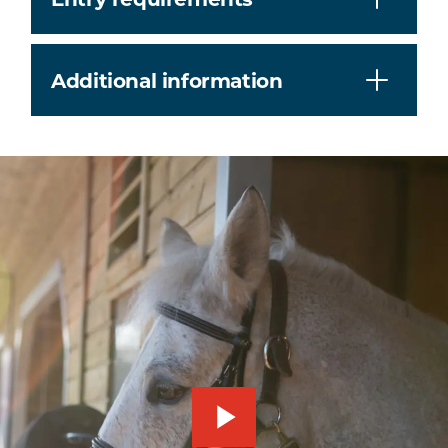
Additional information