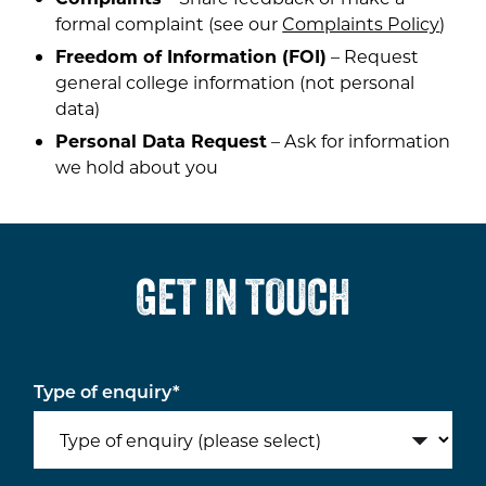
formal complaint (see our
Complaints Policy
)
Freedom of Information (FOI)
– Request
general college information (not personal
data)
Personal Data Request
– Ask for information
we hold about you
GET IN TOUCH
Type of enquiry
*