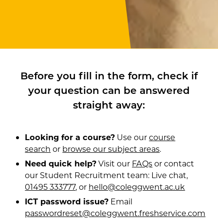
Before you fill in the form, check if
your question can be answered
straight away:
Looking for a course?
Use our
course
search
or
browse our subject areas
.
Need quick help?
Visit our
FAQs
or contact
our Student Recruitment team: Live chat,
01495 333777
, or
hello@coleggwent.ac.uk
ICT password issue?
Email
passwordreset@coleggwent.freshservice.com