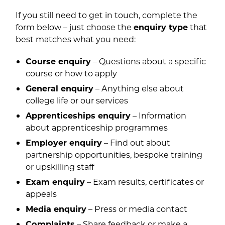
If you still need to get in touch, complete the
form below – just choose the
enquiry type
that
best matches what you need:
Course enquiry
– Questions about a specific
course or how to apply
General enquiry
– Anything else about
college life or our services
Apprenticeships enquiry
– Information
about apprenticeship programmes
Employer enquiry
– Find out about
partnership opportunities, bespoke training
or upskilling staff
Exam enquiry
– Exam results, certificates or
appeals
Media enquiry
– Press or media contact
Complaints
– Share feedback or make a