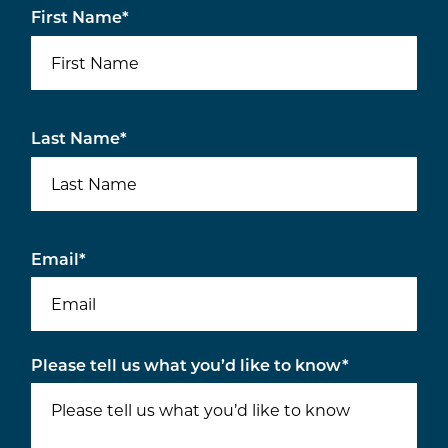
First Name
*
Last Name
*
Email
*
Please tell us what you’d like to know
*