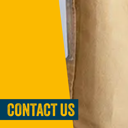
CONTACT US