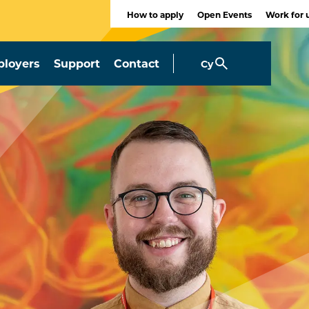
How to apply
Open Events
Work for 
loyers
Support
Contact
Cy