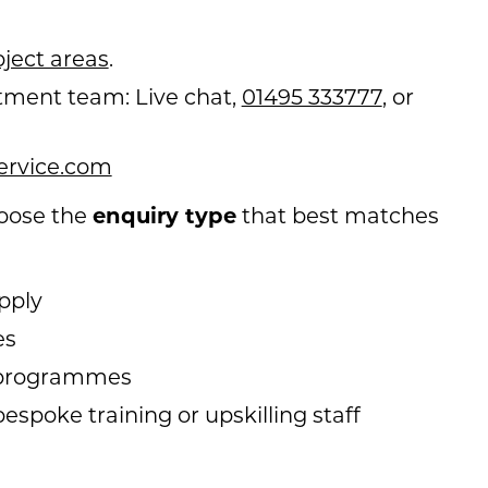
ject areas
.
tment team: Live chat,
01495 333777
, or
ervice.com
enquiry type
hoose the
that best matches
pply
es
p programmes
espoke training or upskilling staff