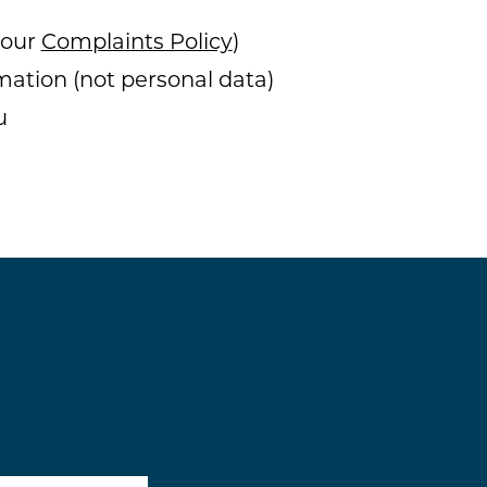
 our
Complaints Policy
)
mation (not personal data)
u