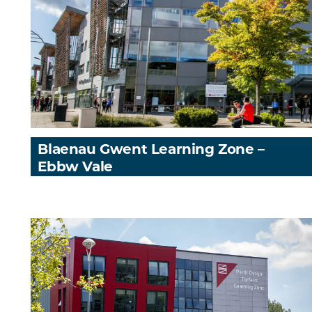
Blaenau Gwent Learning Zone –
Ebbw Vale