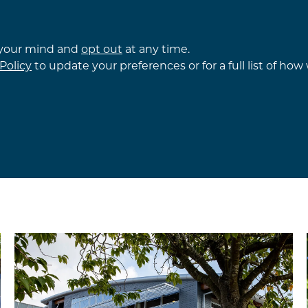
 your mind and
opt out
at any time.
Policy
to update your preferences or for a full list of ho