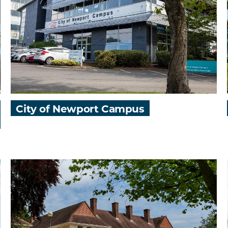
City of Newport Campus