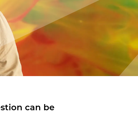
estion can be