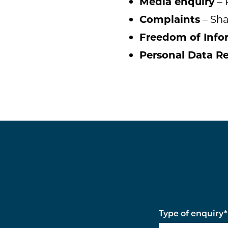
Media enquiry
– 
Complaints
– Sha
Freedom of Info
Personal Data R
Type of enquiry
*