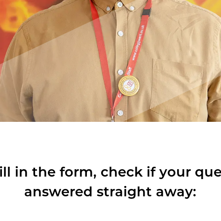
ill in the form, check if your qu
answered straight away: