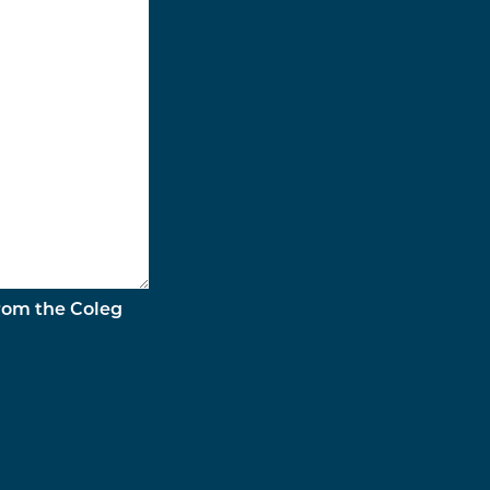
from the Coleg