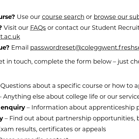
urse?
Use our
course search
or
browse our sub
?
Visit our
FAQs
or contact our Student Recrui
.ac.uk
ue?
Email
passwordreset@coleggwent.freshs
 get in touch, complete the form below – just c
 Questions about a specific course or how to a
 Anything else about college life or our servic
 enquiry
– Information about apprenticeshi
y
– Find out about partnership opportunities, b
xam results, certificates or appeals