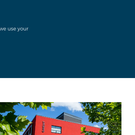
w we use your