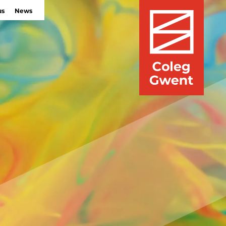
us
News