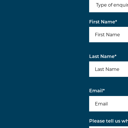
First Name
*
Last Name
*
Email
*
Please tell us w