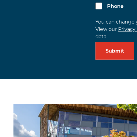
Phone
You can change
View our
Privacy 
data.