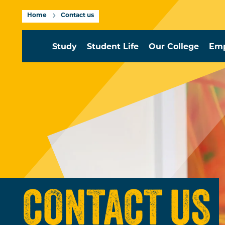
Home
Contact us
Study
Student Life
Our College
Emp
CONTACT US