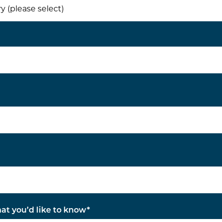
hat you’d like to know
*