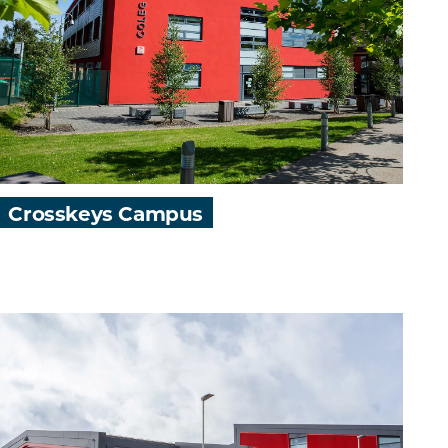
Crosskeys Campus