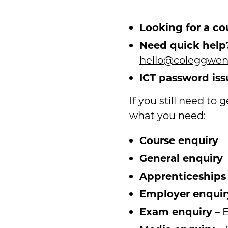
Looking for a co
Need quick help
hello@coleggwent
ICT password iss
If you still need to
what you need:
Course enquiry
–
General enquiry
–
Apprenticeships
Employer enquir
Exam enquiry
– E