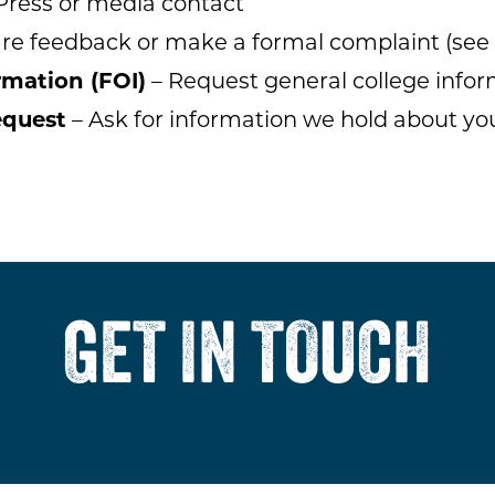
Press or media contact
re feedback or make a formal complaint (see
rmation (FOI)
– Request general college infor
equest
– Ask for information we hold about yo
GET IN TOUCH