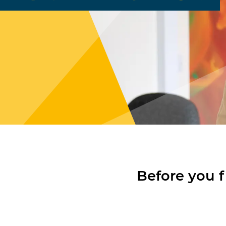
Before you f