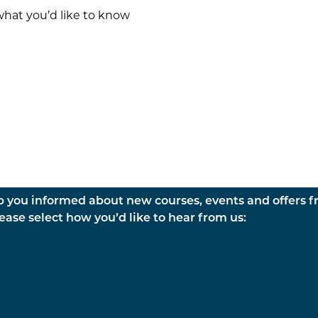
p you informed about new courses, events and offers 
ase select how you’d like to hear from us: