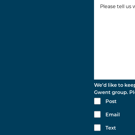
We’d like to kee
Gwent group. Ple
Post
Email
Text