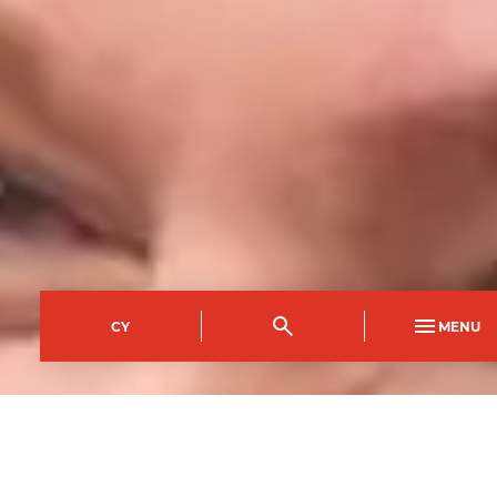
CY
MENU