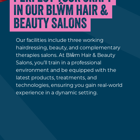
IN OUR BLŴM HAIR &
BEAUTY SALONS
Our facilities include three working
hairdressing, beauty, and complementary
therapies salons. At Blŵm Hair & Beauty
Salons, you’ll train in a professional
environment and be equipped with the
latest products, treatments, and
technologies, ensuring you gain real-world
experience in a dynamic setting.