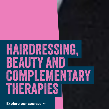
HAIRDRESSING,
BEAUTY AND
COMPLEMENTARY
THERAPIES
Explore our courses