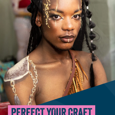
PERFECT YOUR CRAFT