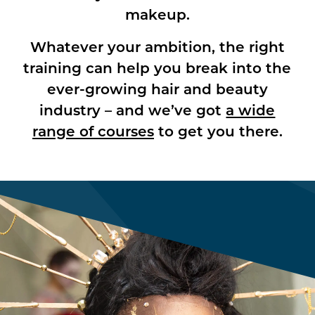
makeup.
Whatever your ambition, the right
training can help you break into the
ever-growing hair and beauty
industry – and we’ve got
a wide
range of courses
to get you there.