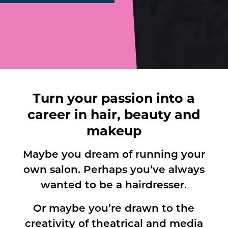
Turn your passion into a
career in hair, beauty and
makeup
Maybe you dream of running your
own salon. Perhaps you’ve always
wanted to be a hairdresser.
Or maybe you’re drawn to the
creativity of theatrical and media