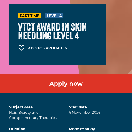
PART TIME
LEVEL 4
VTCT AWARD IN SKIN
NEEDLING LEVEL 4
ADD TO FAVOURITES
Apply now
Subject Area
Start date
Hair, Beauty and
6
November
2026
Complementary Therapies
Duration
Mode of study