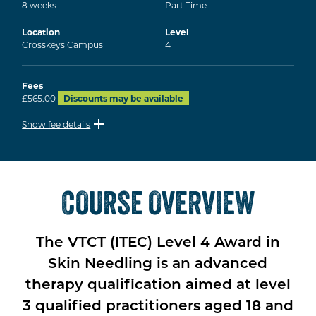
8
weeks
Part Time
Location
Level
Crosskeys Campus
4
Fees
£565.00
Discounts may be available
Show fee details
COURSE OVERVIEW
The VTCT (ITEC) Level 4 Award in
Skin Needling is an advanced
therapy qualification aimed at level
3 qualified practitioners aged 18 and