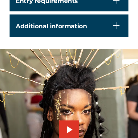
Entry requirements
Additional information