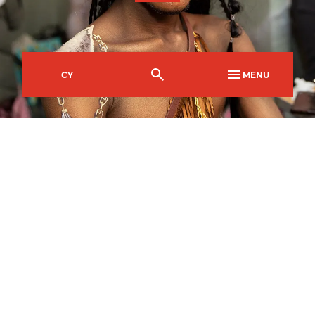
CY
MENU
Crosskeys Campus
Course Code
Mode of study
CPAW0583AA
Part Time Day
Duration
Day(s)
8
weeks
Friday