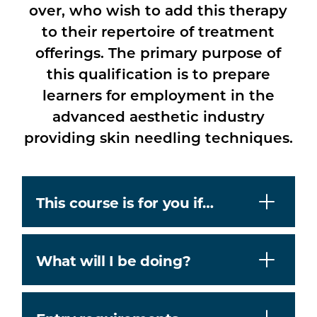
over, who wish to add this therapy
to their repertoire of treatment
offerings. The primary purpose of
this qualification is to prepare
learners for employment in the
advanced aesthetic industry
providing skin needling techniques.
This course is for you if…
What will I be doing?