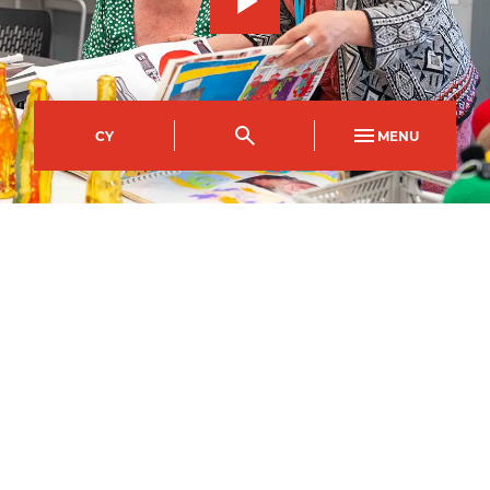
CY
MENU
City of Newport Campus
Course Code
Mode of study
NFBD0047AA
Full Time
Duration