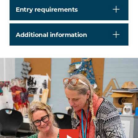
Entry requirements
Additional information