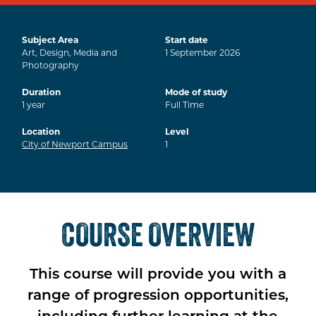
Subject Area
Start date
Art, Design, Media and
1
September
2026
Photography
Duration
Mode of study
1
year
Full Time
Location
Level
City of Newport Campus
1
COURSE OVERVIEW
This course will provide you with a
range of progression opportunities,
including further learning at the