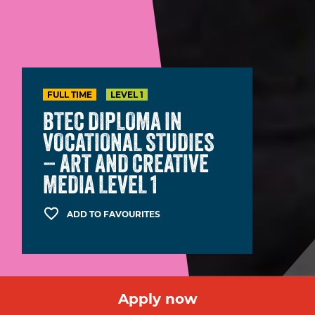
FULL TIME
LEVEL 1
BTEC DIPLOMA IN
VOCATIONAL STUDIES
– ART AND CREATIVE
MEDIA LEVEL 1
ADD TO FAVOURITES
Apply now