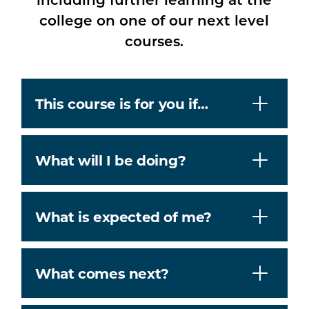
college on one of our next level
courses.
This course is for you if…
What will I be doing?
What is expected of me?
What comes next?