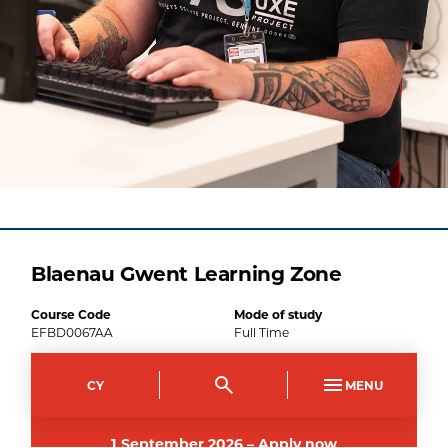
Blaenau Gwent Learning Zone
Course Code
Mode of study
EFBD0067AA
Full Time
Duration
CY
MENU
1
year
1
September
2026
–
Apply now