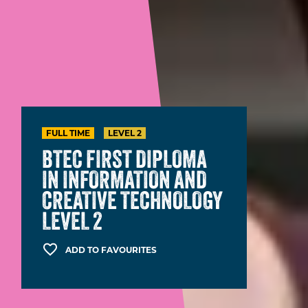
FULL TIME
LEVEL 2
BTEC FIRST DIPLOMA
IN INFORMATION AND
CREATIVE TECHNOLOGY
LEVEL 2
ADD TO FAVOURITES