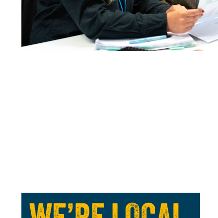
WE’RE LOCAL