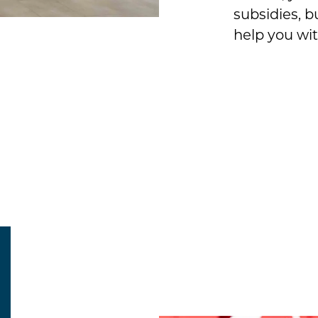
subsidies, b
help you wit