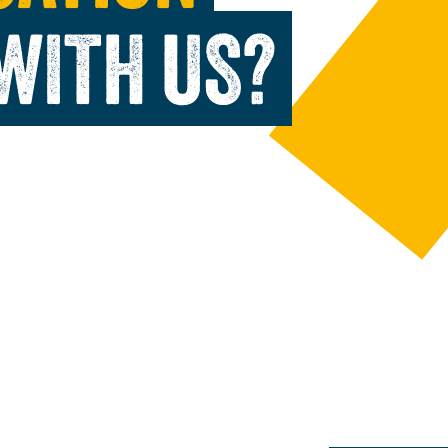
WITH US?