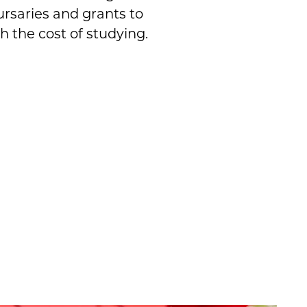
ursaries and grants to
h the cost of studying.