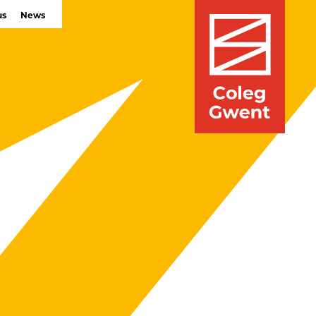
us
News