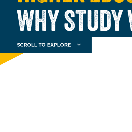
WHY STUDY 
SCROLL TO EXPLORE