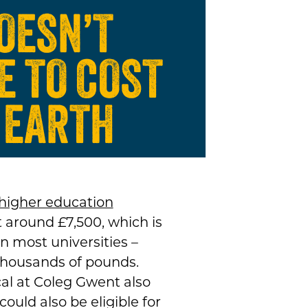
DOESN’T
E TO COST
 EARTH
higher education
 around £7,500, which is
n most universities –
thousands of pounds.
al at Coleg Gwent also
ould also be eligible for