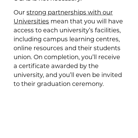
Our
strong partnerships with our
Universities
mean that you will have
access to each university’s facilities,
including campus learning centres,
online resources and their students
union. On completion, you’ll receive
a certificate awarded by the
university, and you’ll even be invited
to their graduation ceremony.