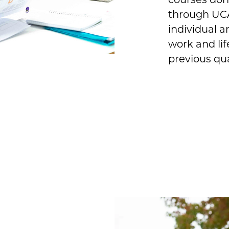
through UCA
individual a
work and lif
previous qua