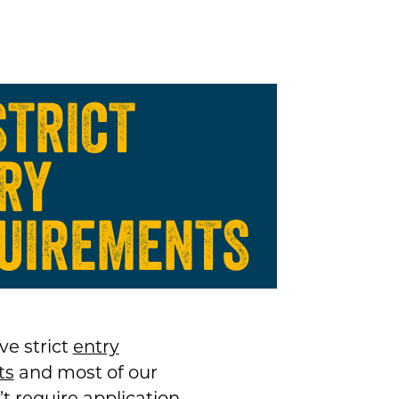
STRICT
RY
UIREMENTS
ve strict
entry
ts
and most of our
t require application