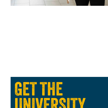
GET THE
UNIVERSITY