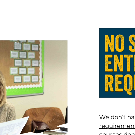
NO 
ENT
REQ
We don’t ha
requiremen
courses don’