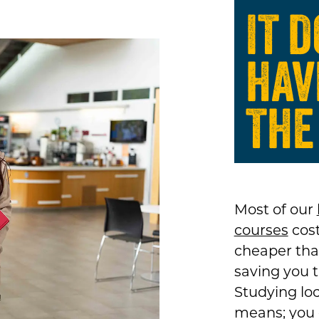
IT 
HAV
THE
Most of our
courses
cost
cheaper tha
saving you 
Studying loc
means; you c