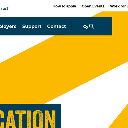
How to apply
Open Events
Work for 
h us?
loyers
Support
Contact
Cy
CATION