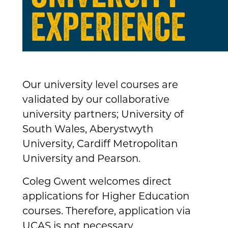
EXPERIENCE
Our university level courses are
validated by our collaborative
university partners; University of
South Wales, Aberystwyth
University, Cardiff Metropolitan
University and Pearson.
Coleg Gwent welcomes direct
applications for Higher Education
courses. Therefore, application via
UCAS is not necessary.