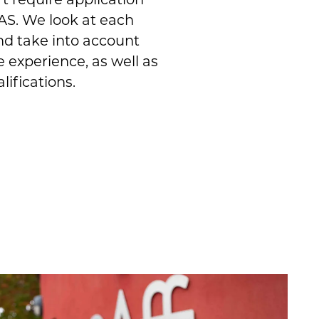
S. We look at each
nd take into account
e experience, as well as
lifications.