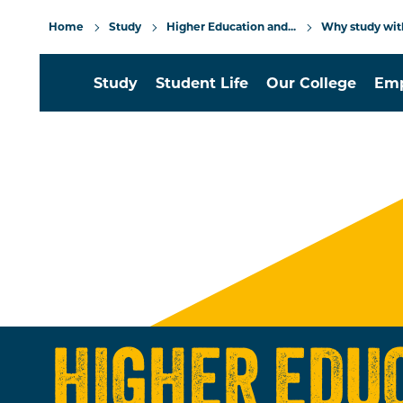
Home
Study
Higher Education and...
Why study wit
Study
Student Life
Our College
Emp
HIGHER EDU