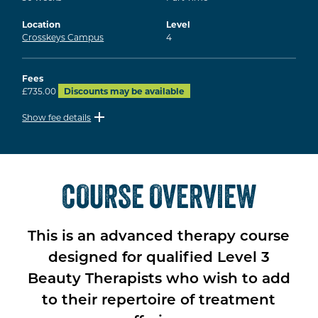
Location
Level
Crosskeys Campus
4
Fees
£735.00
Discounts may be available
Show fee details
COURSE OVERVIEW
This is an advanced therapy course
designed for qualified Level 3
Beauty Therapists who wish to add
to their repertoire of treatment