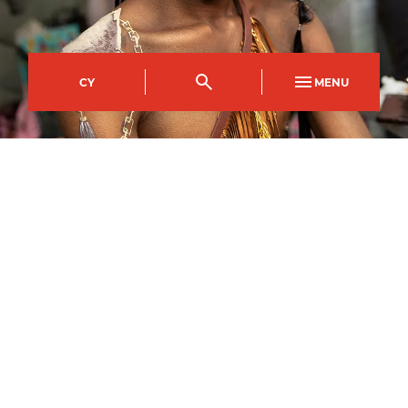
CY
MENU
Crosskeys Campus
Course Code
Mode of study
CPDI0676AA
Part Time Day
Duration
Day(s)
30
weeks
Monday and Tuesday
Start time
End time