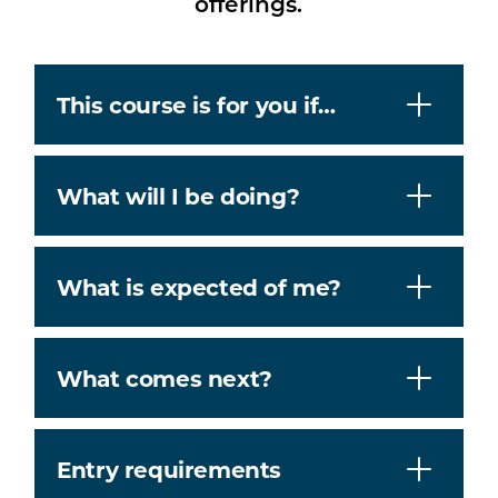
offerings.
This course is for you if…
What will I be doing?
What is expected of me?
What comes next?
Entry requirements