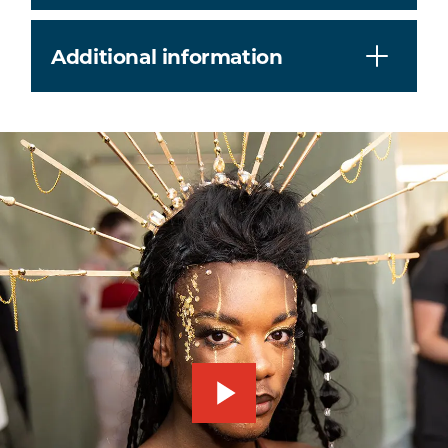
Additional information