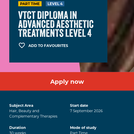
PART TIME
LEVEL 4
VTCT DIPLOMA IN
ADVANCED AESTHETIC
TREATMENTS LEVEL 4
ADD TO FAVOURITES
Apply now
Subject Area
Start date
Hair, Beauty and
7
September
2026
Complementary Therapies
Duration
Mode of study
30
weeks
Part Time