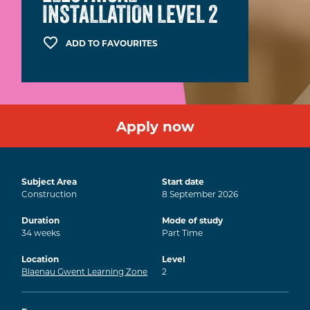
INSTALLATION LEVEL 2
ADD TO FAVOURITES
Apply now
Subject Area
Start date
Construction
8
September
2026
Duration
Mode of study
34
weeks
Part Time
Location
Level
Blaenau Gwent Learning Zone
2