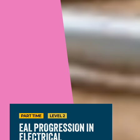
PART TIME
LEVEL 2
EAL PROGRESSION IN
ELECTRICAL