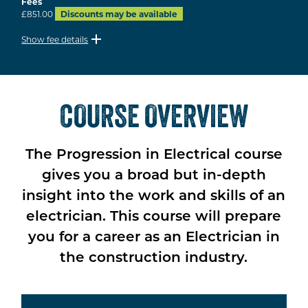
Fees
£851.00
Discounts may be available
Show fee details
COURSE OVERVIEW
The Progression in Electrical course
gives you a broad but in-depth
insight into the work and skills of an
electrician. This course will prepare
you for a career as an Electrician in
the construction industry.