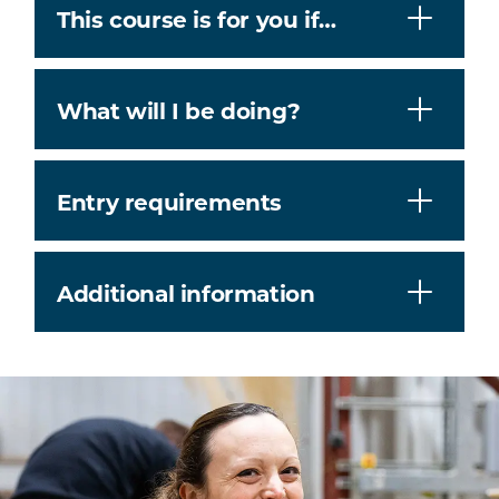
This course is for you if…
What will I be doing?
Entry requirements
Additional information