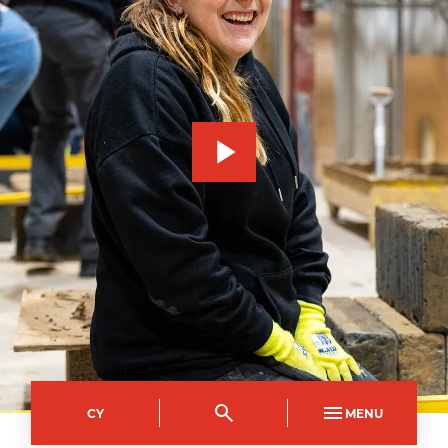
CY
MENU