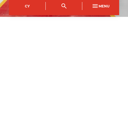
CY
MENU
City of Newport Campus
Course Code
Mode of study
NFDI0322AA
Full Time
Duration
1
year
1
September
2026
–
Apply now
All courses may be subject to change and
cancelled if deemed not viable to run.