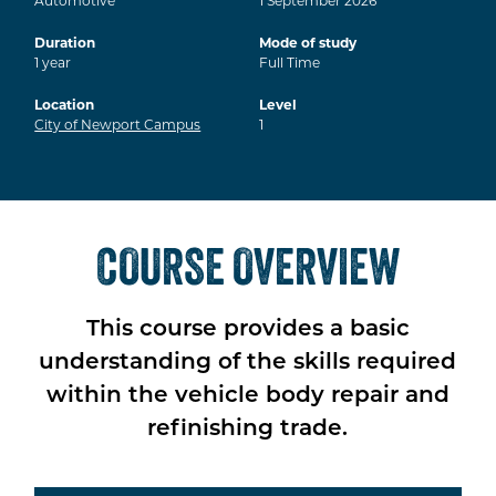
Automotive
1
September
2026
Duration
Mode of study
1
year
Full Time
Location
Level
City of Newport Campus
1
COURSE OVERVIEW
This course provides a basic
understanding of the skills required
within the vehicle body repair and
refinishing trade.