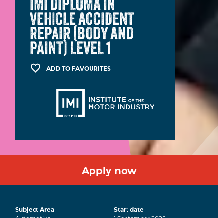
IMI DIPLOMA IN
VEHICLE ACCIDENT
REPAIR (BODY AND
PAINT) LEVEL 1
ADD TO FAVOURITES
Apply now
Subject Area
Start date