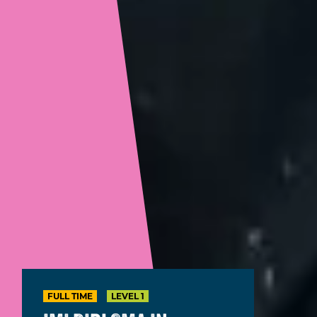
FULL TIME
LEVEL 1