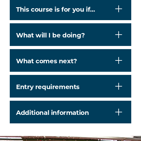
This course is for you if…
What will I be doing?
What comes next?
Entry requirements
Additional information