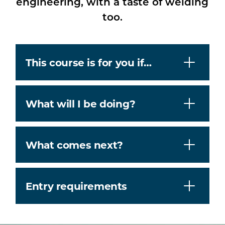
engineering, with a taste of welding
too.
This course is for you if…
What will I be doing?
What comes next?
Entry requirements