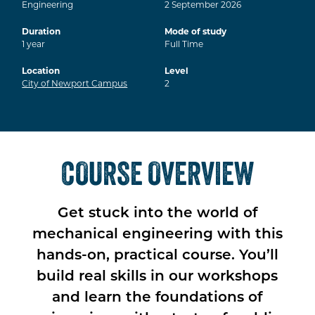
Engineering
2
September
2026
Duration
Mode of study
1
year
Full Time
Location
Level
City of Newport Campus
2
COURSE OVERVIEW
Get stuck into the world of
mechanical engineering with this
hands-on, practical course. You’ll
build real skills in our workshops
and learn the foundations of