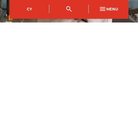
CY
MENU
City of Newport Campus
Course Code
Mode of study
NFDI0402AB
Full Time
Duration
1
year
2
September
2026
–
Apply now
All courses may be subject to change and