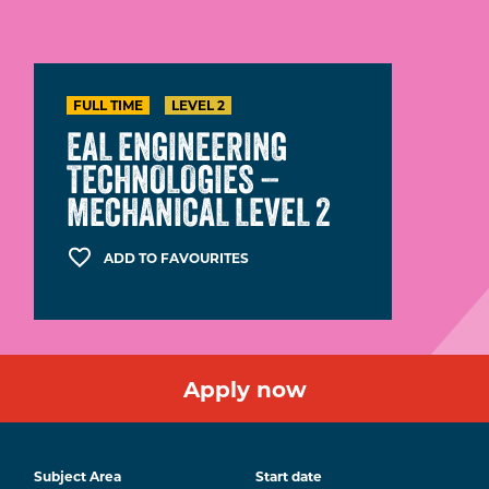
FULL TIME
LEVEL 2
EAL ENGINEERING
TECHNOLOGIES –
MECHANICAL LEVEL 2
ADD TO FAVOURITES
Apply now
Subject Area
Start date