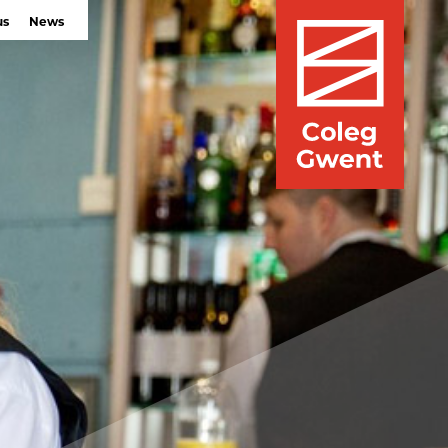
us
News