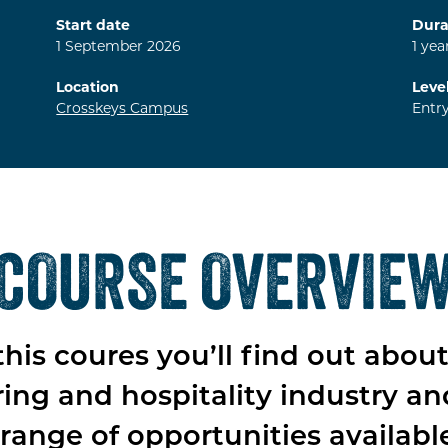
Start date
Dura
1
September
2026
1
yea
Location
Leve
Crosskeys Campus
Entr
COURSE OVERVIE
his coures you’ll find out abou
ring and hospitality industry an
range of opportunities availabl