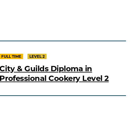
FULL TIME
LEVEL 2
City & Guilds Diploma in
Professional Cookery Level 2