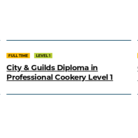
FULL TIME
LEVEL 1
City & Guilds Diploma in
Professional Cookery Level 1