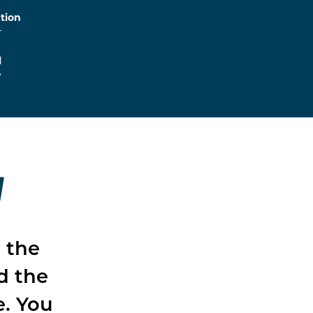
tion
r
l
y
W
t the
d the
e. You