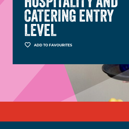
HOSPITALITY AND
CATERING ENTRY
LEVEL
ADD TO FAVOURITES