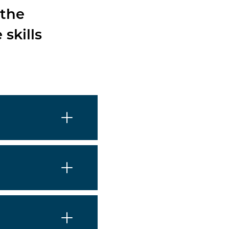
 the
skills