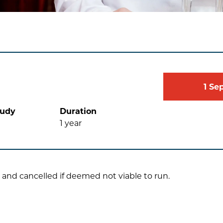
1
Se
tudy
Duration
1
year
 and cancelled if deemed not viable to run.