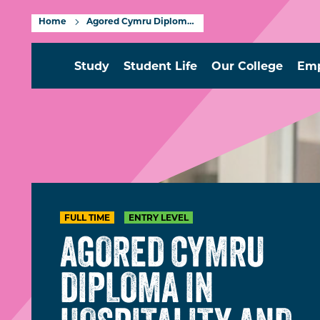
Home
Agored Cymru Diploma in Hospitality and Catering Entry Level
Study
Student Life
Our College
Emp
FULL TIME
ENTRY LEVEL
AGORED CYMRU
DIPLOMA IN