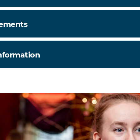
rements
information