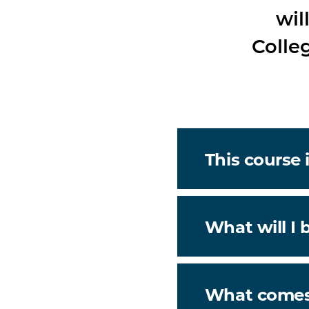
wil
Colle
This course i
What will I 
What comes