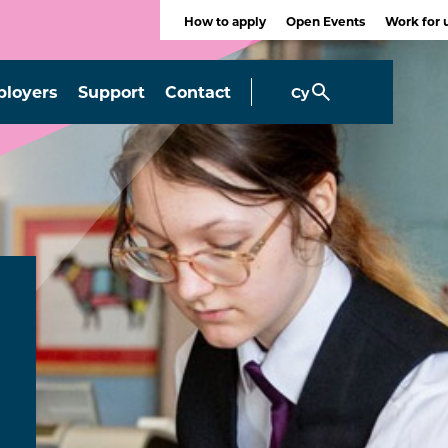
How to apply
Open Events
Work for 
loyers
Support
Contact
Cy