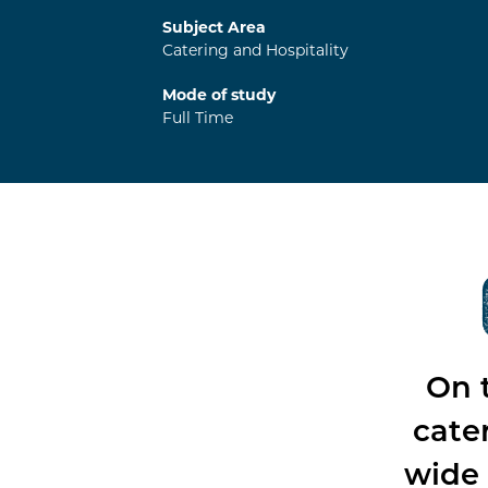
Subject Area
Catering and Hospitality
Mode of study
Full Time
On t
cate
wide 