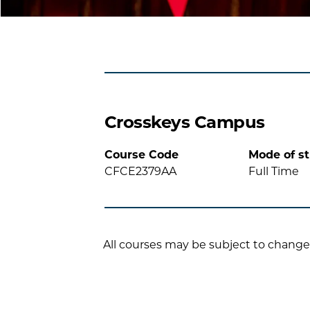
Crosskeys Campus
Course Code
Mode of s
CFCE2379AA
Full Time
All courses may be subject to change