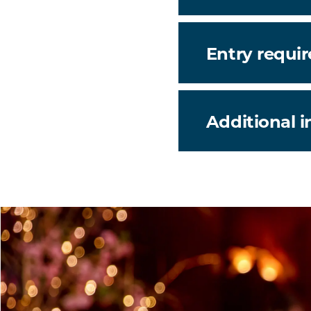
Entry requi
Additional 