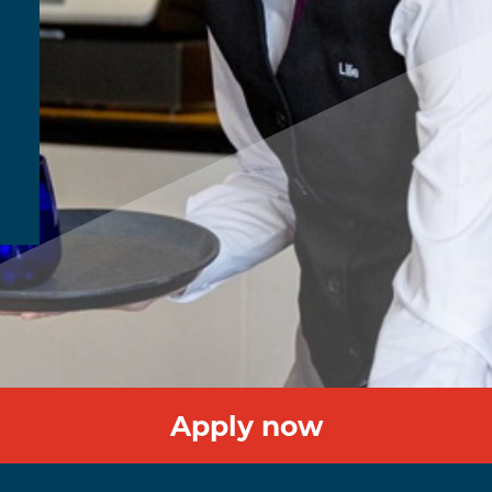
Apply now