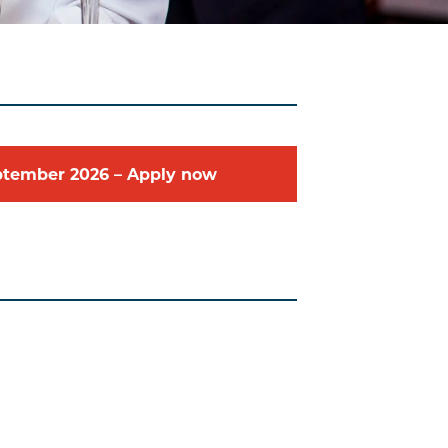
ptember
2026
–
Apply now