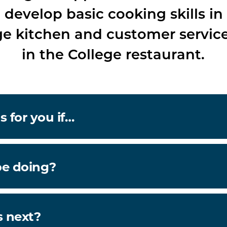
l develop basic cooking skills in
ge kitchen and customer service 
in the College restaurant.
s for you if…
be doing?
 next?