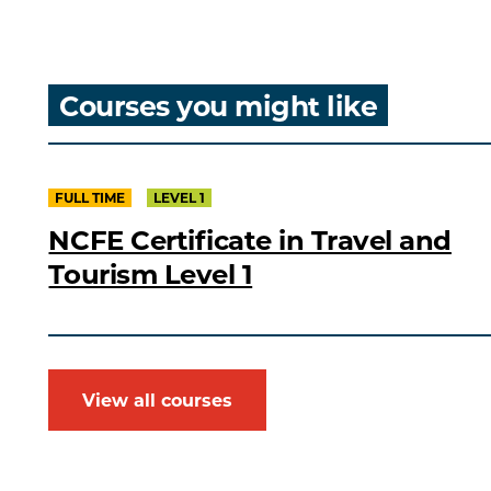
Courses you might like
FULL TIME
LEVEL 1
NCFE Certificate in Travel and
Tourism Level 1
View all courses