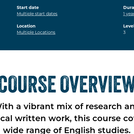
Start date
Dura
Multiple start dates
1
yea
Location
Leve
Multiple Locations
3
COURSE OVERVIE
ith a vibrant mix of research a
ical written work, this course co
wide range of English studies.