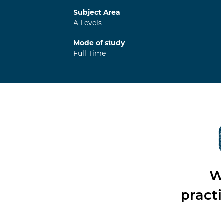
Subject Area
A Levels
Mode of study
Full Time
W
pract