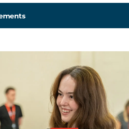
rements