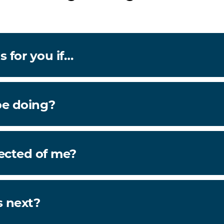
s for you if…
be doing?
ected of me?
 next?