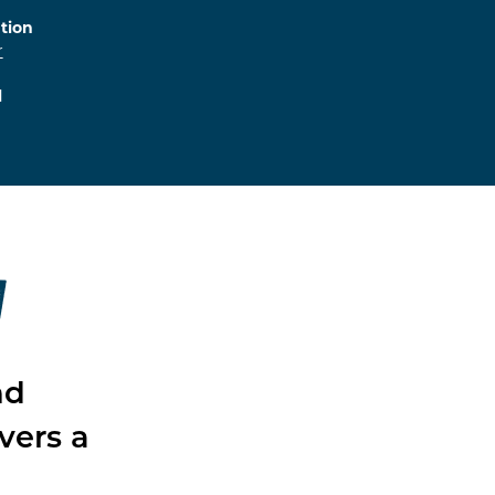
tion
r
l
W
nd
vers a