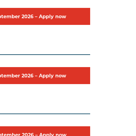
ptember
2026
–
Apply now
ptember
2026
–
Apply now
ptember
2026
–
Apply now