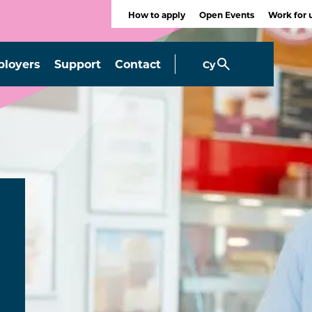
How to apply
Open Events
Work for 
loyers
Support
Contact
Cy