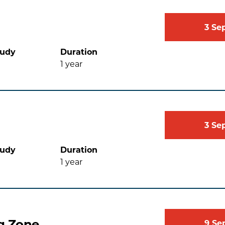
3
Se
tudy
Duration
1
year
3
Se
tudy
Duration
1
year
g Zone
9
Se