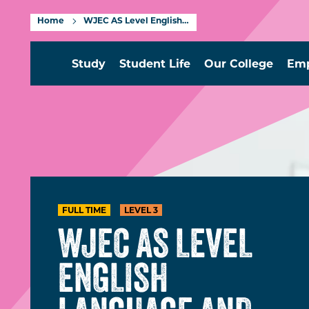
Home
WJEC AS Level English Language and Literature Level 3
Study
Student Life
Our College
Emp
FULL TIME
LEVEL 3
WJEC AS LEVEL
ENGLISH