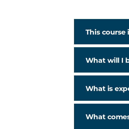
This course i
What will I 
What is exp
What comes