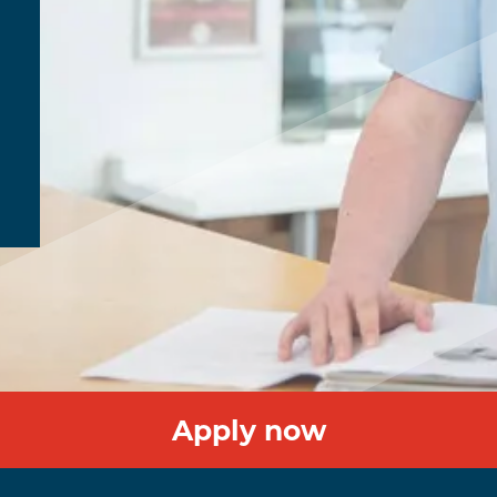
Apply now