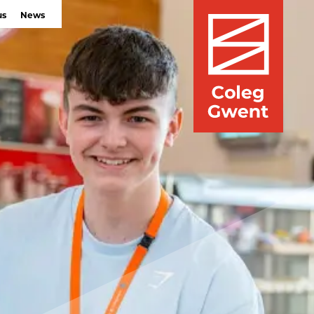
us
News