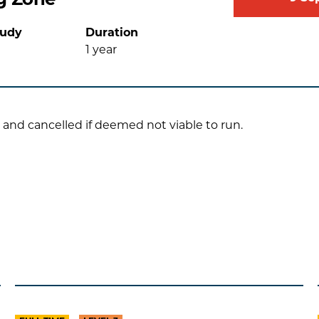
tudy
Duration
1
year
 and cancelled if deemed not viable to run.