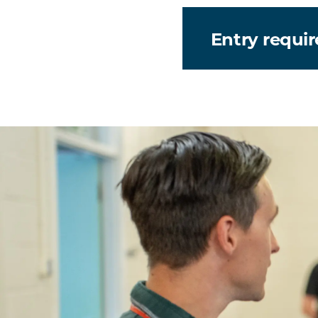
Entry requi