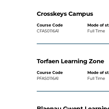
Crosskeys Campus
Course Code
Mode of s
CFAS0116A1
Full Time
Torfaen Learning Zone
Course Code
Mode of s
PFAS0116A1
Full Time
Blaenau Gwent Learnin