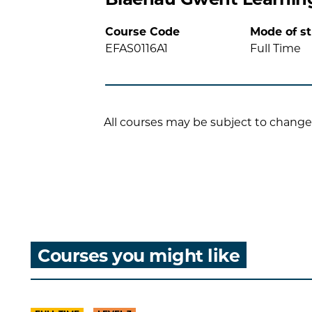
Course Code
Mode of s
EFAS0116A1
Full Time
All courses may be subject to change
Courses you might like