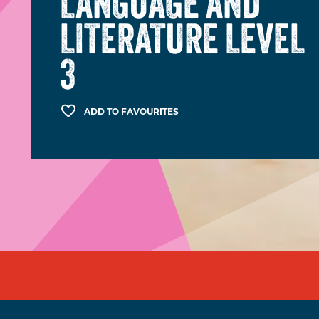
LANGUAGE AND
LITERATURE LEVEL
3
ADD TO FAVOURITES