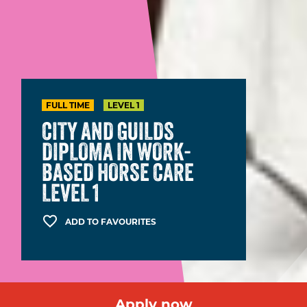
FULL TIME
LEVEL 1
CITY AND GUILDS
DIPLOMA IN WORK-
BASED HORSE CARE
LEVEL 1
ADD TO FAVOURITES
Apply now