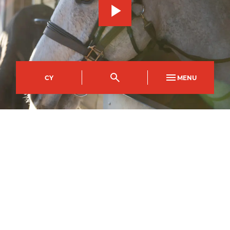
CY
MENU
Usk Campus
Course Code
Mode of study
UFBD0047AA
Full Time