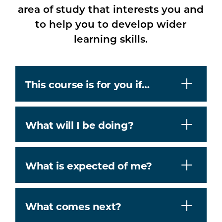
area of study that interests you and
to help you to develop wider
learning skills.
This course is for you if…
What will I be doing?
What is expected of me?
What comes next?