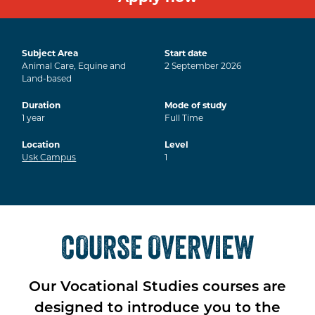
Subject Area
Start date
Animal Care, Equine and
2
September
2026
Land-based
Duration
Mode of study
1
year
Full Time
Location
Level
Usk Campus
1
COURSE OVERVIEW
Our Vocational Studies courses are
designed to introduce you to the