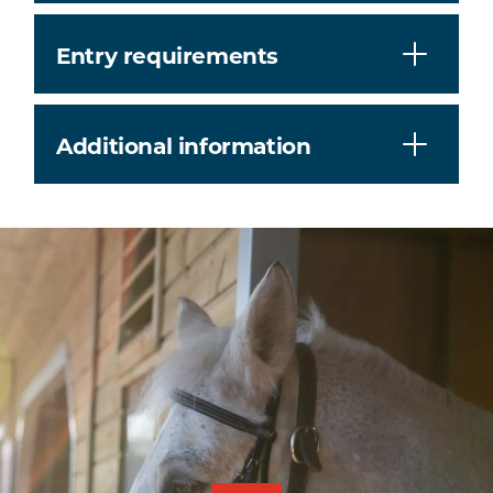
Entry requirements
Additional information