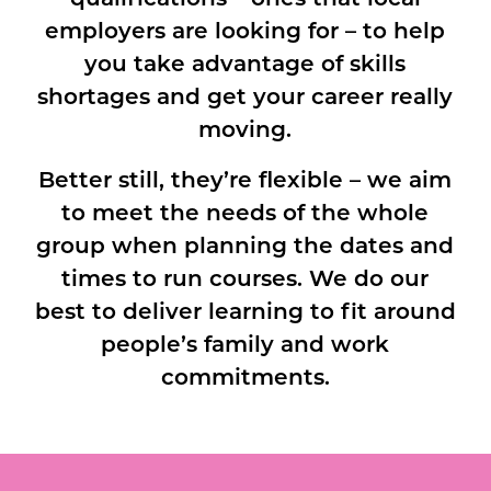
employers are looking for – to help
you take advantage of skills
shortages and get your career really
moving.
Better still, they’re flexible – we aim
to meet the needs of the whole
group when planning the dates and
times to run courses. We do our
best to deliver learning to fit around
people’s family and work
commitments.