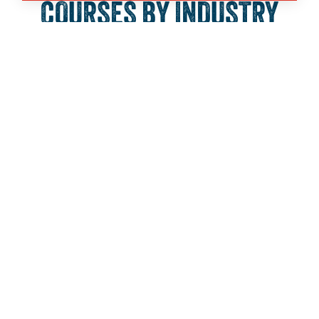
COURSES BY INDUSTRY
SECTOR:
Business, Finance and