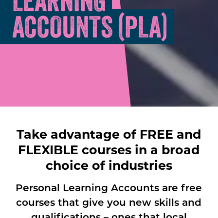
LEARNING
ACCOUNTS (PLA)
Take advantage of FREE and
FLEXIBLE courses in a broad
choice of industries
Personal Learning Accounts are free
courses that give you new skills and
qualifications – ones that local