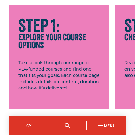
STEP 1:
S
EXPLORE YOUR COURSE
CHE
OPTIONS
Take a look through our range of
Read
PLA-funded courses and find one
on y
that fits your goals. Each course page
also 
includes details on content, duration,
and how it’s delivered.
BROWSE OUR PLA
CY
MENU