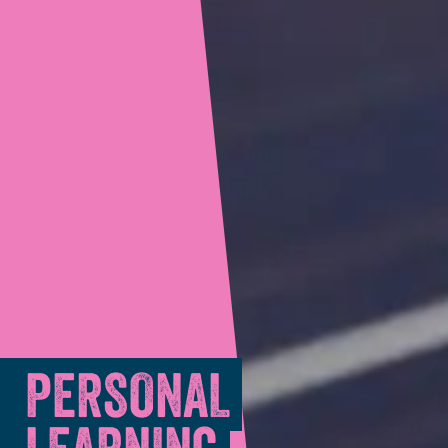
PERSONAL