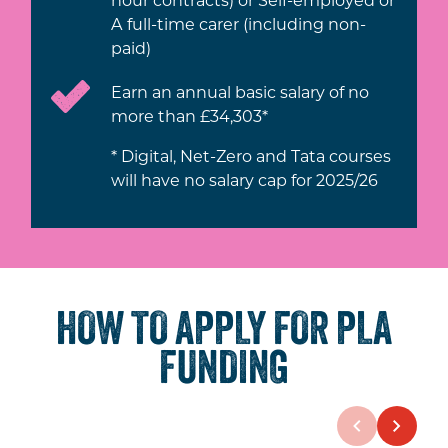
A full-time carer (including non-
paid)
Earn an annual basic salary of no
more than £34,303*
* Digital, Net-Zero and Tata courses
will have no salary cap for 2025/26
HOW TO APPLY FOR PLA
FUNDING