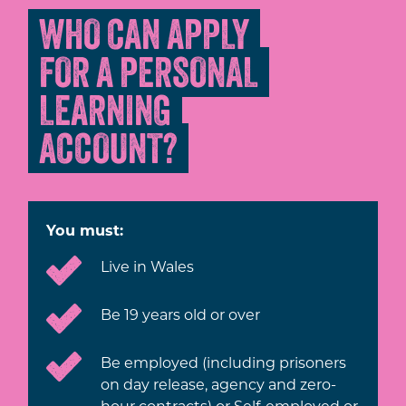
WHO CAN APPLY
FOR A PERSONAL
LEARNING
ACCOUNT?
You must:
Live in Wales
Be 19 years old or over
Be employed (including prisoners
on day release, agency and zero-
hour contracts) or Self-employed or