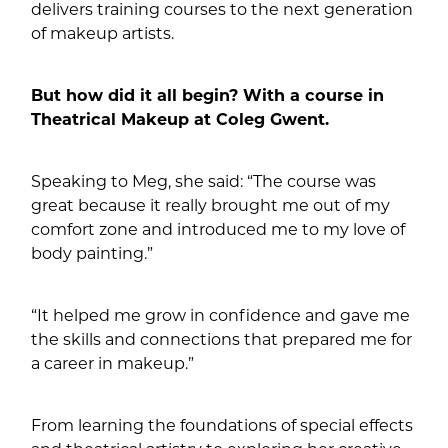
delivers training courses to the next generation
of makeup artists.
But how did it all begin? With a course in
Theatrical Makeup at Coleg Gwent.
Speaking to Meg, she said: “The course was
great because it really brought me out of my
comfort zone and introduced me to my love of
body painting.”
“It helped me grow in confidence and gave me
the skills and connections that prepared me for
a career in makeup.”
From learning the foundations of special effects