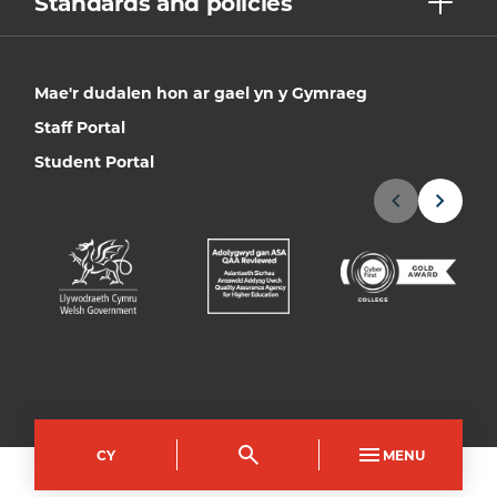
Standards and policies
Mae'r dudalen hon ar gael yn y Gymraeg
Staff Portal
Student Portal
CY
MENU