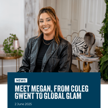
NEWS
MEET MEGAN, FROM COLEG
GWENT TO GLOBAL GLAM
2
June
2025