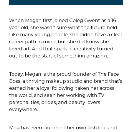
When Megan first joined Coleg Gwent as a 16-
year-old, she wasn’t sure what the future held.
Like many young people, she didn’t have a clear
career path in mind, but she did know she
loved art. And that spark of creativity turned
out to be the start of something amazing.
Today, Megan is the proud founder of The Face
Boss, a thriving makeup studio and brand that’s
earned her a loyal following, taken her across
the world, and seen her working with TV
personalities, brides, and beauty lovers
everywhere.
Meg has even launched her own lash line and