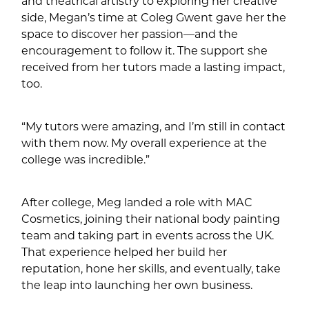
and theatrical artistry to exploring her creative
side, Megan’s time at Coleg Gwent gave her the
space to discover her passion—and the
encouragement to follow it. The support she
received from her tutors made a lasting impact,
too.
“My tutors were amazing, and I’m still in contact
with them now. My overall experience at the
college was incredible.”
After college, Meg landed a role with MAC
Cosmetics, joining their national body painting
team and taking part in events across the UK.
That experience helped her build her
reputation, hone her skills, and eventually, take
the leap into launching her own business.