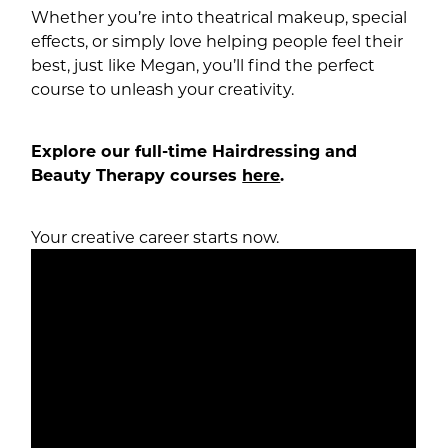
Whether you’re into theatrical makeup, special
effects, or simply love helping people feel their
best, just like Megan, you’ll find the perfect
course to unleash your creativity.
Explore our full-time Hairdressing and
Beauty Therapy courses
here
.
Your creative career starts now.