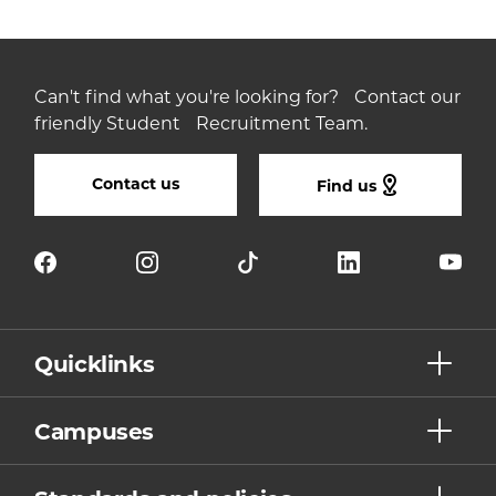
Can't find what you're looking for? Contact our
friendly Student Recruitment Team.
Contact us
Find us
Quicklinks
Campuses