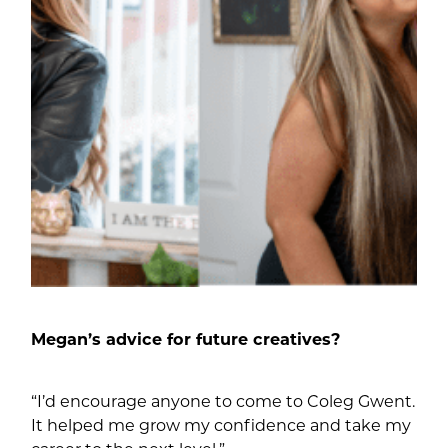
Megan’s advice for future creatives?
“I’d encourage anyone to come to Coleg Gwent.
It helped me grow my confidence and take my