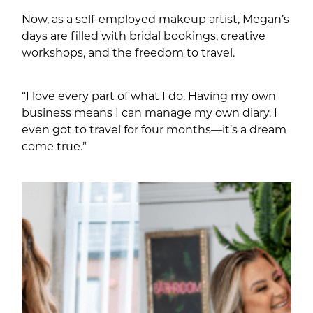
Now, as a self-employed makeup artist, Megan’s
days are filled with bridal bookings, creative
workshops, and the freedom to travel.
“I love every part of what I do. Having my own
business means I can manage my own diary. I
even got to travel for four months—it’s a dream
come true.”