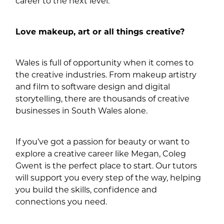
career to the next level.”
Love makeup, art or all things creative?
Wales is full of opportunity when it comes to
the creative industries. From makeup artistry
and film to software design and digital
storytelling, there are thousands of creative
businesses in South Wales alone.
If you’ve got a passion for beauty or want to
explore a creative career like Megan, Coleg
Gwent is the perfect place to start. Our tutors
will support you every step of the way, helping
you build the skills, confidence and
connections you need.