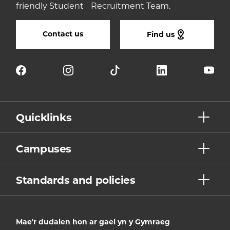
friendly Student Recruitment Team.
Contact us
Find us
Quicklinks
Campuses
Standards and policies
Mae'r dudalen hon ar gael yn y Gymraeg