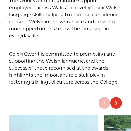
The Work Welsh programme supports
employees across Wales to develop their
Welsh
language skills
, helping to increase confidence
in using Welsh in the workplace and creating
more opportunities to use the language in
everyday life.
Coleg Gwent is committed to promoting and
supporting the
Welsh language
, and the
success of those recognised at the awards
highlights the important role staff play in
fostering a bilingual culture across the College.