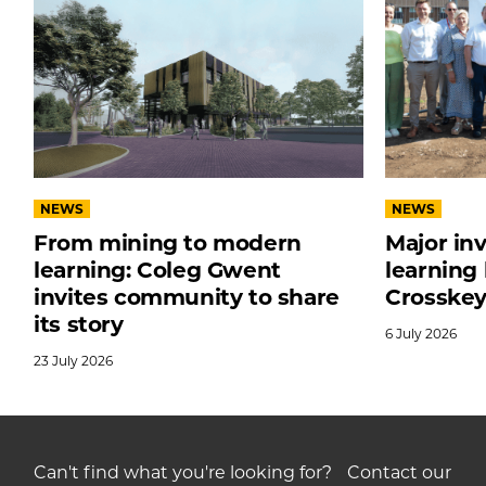
NEWS
NEWS
From mining to modern
Major in
learning: Coleg Gwent
learning
invites community to share
Crosske
its story
6
July
2026
23
July
2026
Can't find what you're looking for? Contact our