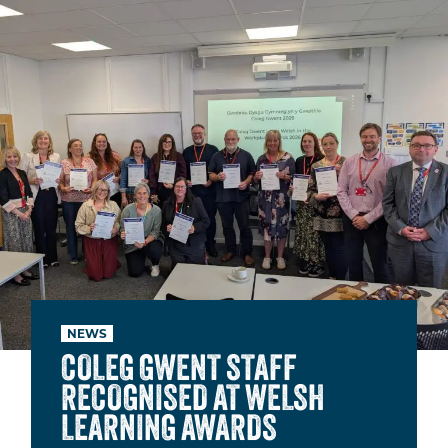
NEWS
COLEG GWENT STAFF
RECOGNISED AT WELSH
LEARNING AWARDS