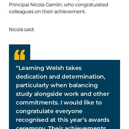
Principal Nicola Gamlin, who congratulated
colleagues on their achievement.
Nicola said:
“Learning Welsh takes
dedication and determination,
particularly when balancing
study alongside work and other
commitments. I would like to
congratulate everyone
recognised at this year’s awards
ceremony. Their achievements