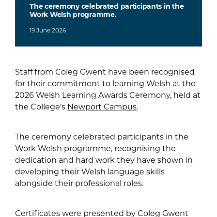
The ceremony celebrated participants in the
Work Welsh programme.
19
June
2026
Staff from Coleg Gwent have been recognised
for their commitment to learning Welsh at the
2026 Welsh Learning Awards Ceremony, held at
the College’s
Newport Campus
.
The ceremony celebrated participants in the
Work Welsh programme, recognising the
dedication and hard work they have shown in
developing their Welsh language skills
alongside their professional roles.
Certificates were presented by Coleg Gwent