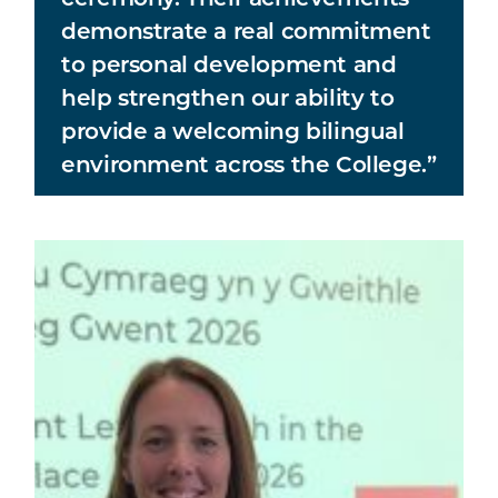
demonstrate a real commitment
to personal development and
help strengthen our ability to
provide a welcoming bilingual
environment across the College.”