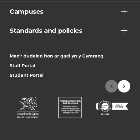
Campuses
Standards and policies
Mae'r dudalen hon ar gael yn y Gymraeg
Staff Portal
Student Portal