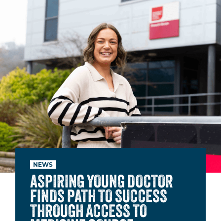
NEWS
ASPIRING YOUNG DOCTOR
FINDS PATH TO SUCCESS
THROUGH ACCESS TO