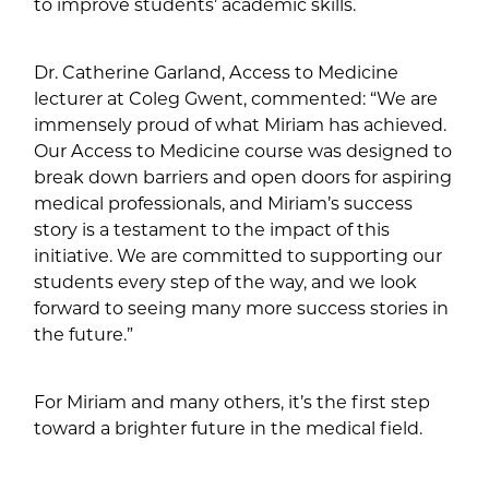
to improve students’ academic skills.
Dr. Catherine Garland, Access to Medicine
lecturer at Coleg Gwent, commented: “We are
immensely proud of what Miriam has achieved.
Our Access to Medicine course was designed to
break down barriers and open doors for aspiring
medical professionals, and Miriam’s success
story is a testament to the impact of this
initiative. We are committed to supporting our
students every step of the way, and we look
forward to seeing many more success stories in
the future.”
For Miriam and many others, it’s the first step
toward a brighter future in the medical field.