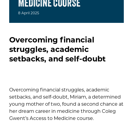
MEDICINE COURSE
8
April
2025
Overcoming financial
struggles, academic
setbacks, and self-doubt
Overcoming financial struggles, academic
setbacks, and self-doubt, Miriam, a determined
young mother of two, found a second chance at
her dream career in medicine through Coleg
Gwent’s Access to Medicine course.