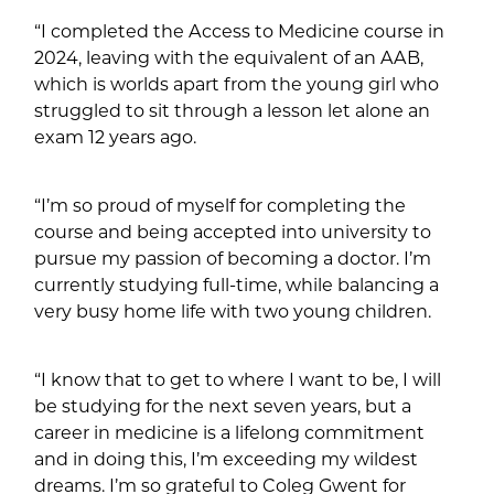
“I completed the Access to Medicine course in
2024, leaving with the equivalent of an AAB,
which is worlds apart from the young girl who
struggled to sit through a lesson let alone an
exam 12 years ago.
“I’m so proud of myself for completing the
course and being accepted into university to
pursue my passion of becoming a doctor. I’m
currently studying full-time, while balancing a
very busy home life with two young children.
“I know that to get to where I want to be, I will
be studying for the next seven years, but a
career in medicine is a lifelong commitment
and in doing this, I’m exceeding my wildest
dreams. I’m so grateful to Coleg Gwent for