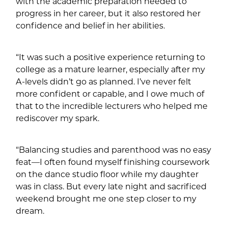
with the academic preparation needed to
progress in her career, but it also restored her
confidence and belief in her abilities.
“It was such a positive experience returning to
college as a mature learner, especially after my
A-levels didn’t go as planned. I’ve never felt
more confident or capable, and I owe much of
that to the incredible lecturers who helped me
rediscover my spark.
“Balancing studies and parenthood was no easy
feat—I often found myself finishing coursework
on the dance studio floor while my daughter
was in class. But every late night and sacrificed
weekend brought me one step closer to my
dream.