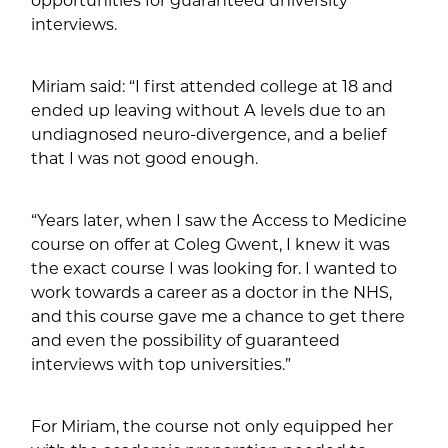
interviews.
Miriam said: “I first attended college at 18 and
ended up leaving without A levels due to an
undiagnosed neuro-divergence, and a belief
that I was not good enough.
“Years later, when I saw the Access to Medicine
course on offer at Coleg Gwent, I knew it was
the exact course I was looking for. I wanted to
work towards a career as a doctor in the NHS,
and this course gave me a chance to get there
and even the possibility of guaranteed
interviews with top universities.”
For Miriam, the course not only equipped her