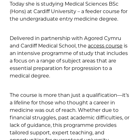
Today she is studying Medical Sciences BSc
(Hons) at Cardiff University – a feeder course for
the undergraduate entry medicine degree.
Delivered in partnership with Agored Cymru
and Cardiff Medical School, the
access course
is
an intensive programme of study that includes
a focus on a range of subject areas that are
essential preparation for progression to a
medical degree.
The course is more than just a qualification—it’s
a lifeline for those who thought a career in
medicine was out of reach. Whether due to
financial struggles, past academic difficulties, or
lack of guidance, this programme provides
tailored support, expert teaching, and
opportunities for guaranteed university