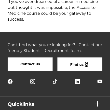
If you’ve ever dreamed of a career in medicine
but thought it was impossible, the
Access to
Medicine
course could be your gateway to
success.
Can't find what you're looking for? Contact our
friendly Student Recruitment Team.
Contact us
Find us
Quicklinks