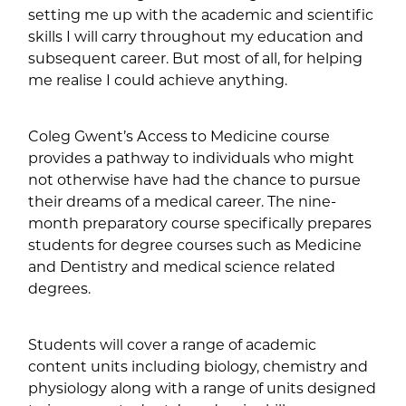
setting me up with the academic and scientific
skills I will carry throughout my education and
subsequent career. But most of all, for helping
me realise I could achieve anything.
Coleg Gwent’s Access to Medicine course
provides a pathway to individuals who might
not otherwise have had the chance to pursue
their dreams of a medical career. The nine-
month preparatory course specifically prepares
students for degree courses such as Medicine
and Dentistry and medical science related
degrees.
Students will cover a range of academic
content units including biology, chemistry and
physiology along with a range of units designed