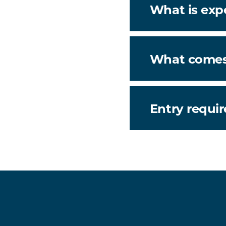
What is exp
What comes
Entry requi