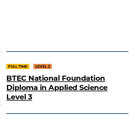
FULL TIME
LEVEL 3
BTEC National Foundation
Diploma in Applied Science
Level 3