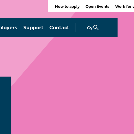
How to apply
Open Events
Work for 
loyers
Support
Contact
Cy