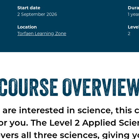
Start date
Dura
2
September
2026
1
yea
Location
Leve
Torfaen Learning Zone
2
COURSE OVERVIE
u are interested in science, this 
for you. The Level 2 Applied Sci
vers all three sciences, giving 