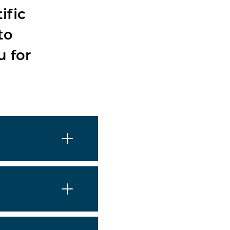
ific
to
u for