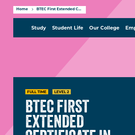
Home
BTEC First Extended Certificate in Applied Science Level 2
Study
Student Life
Our College
Emp
FULL TIME
LEVEL 2
BTEC FIRST
EXTENDED