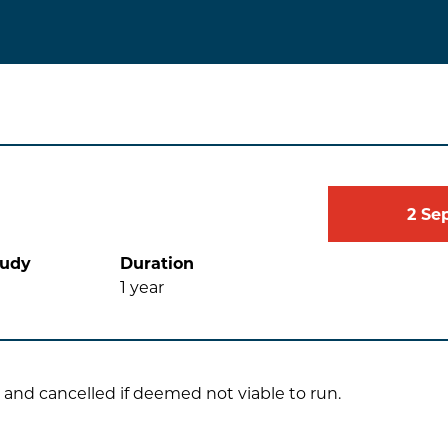
2
Se
tudy
Duration
1
year
 and cancelled if deemed not viable to run.