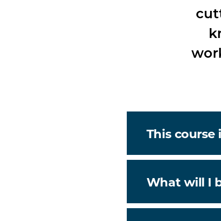
cut
k
work
This course i
What will I 