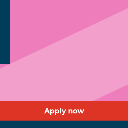
Apply now