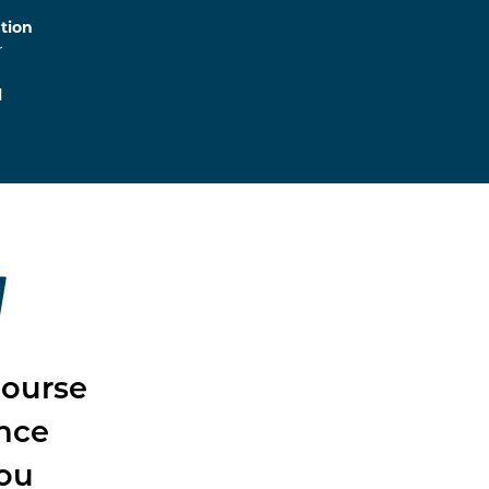
tion
r
l
W
course
ence
you