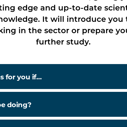
ting edge and up-to-date scient
nowledge. It will introduce you 
ing in the sector or prepare yo
further study.
s for you if…
be doing?