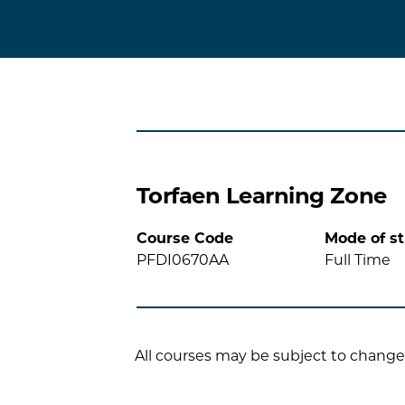
Torfaen Learning Zone
Course Code
Mode of s
PFDI0670AA
Full Time
All courses may be subject to change