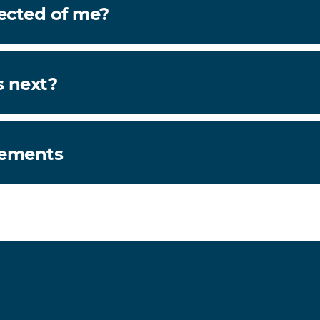
ected of me?
 next?
rements