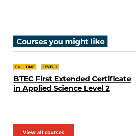
Courses you might like
FULL TIME
LEVEL 2
BTEC First Extended Certificate
in Applied Science Level 2
View all courses