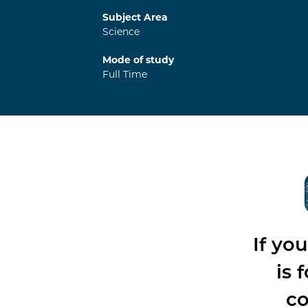
Subject Area
Science
Mode of study
Full Time
If yo
is 
co