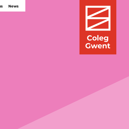
us
News