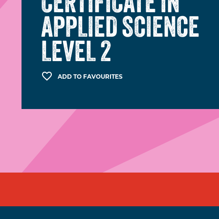
CERTIFICATE IN
APPLIED SCIENCE
LEVEL 2
ADD TO FAVOURITES