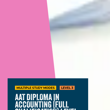
MULTIPLE STUDY MODES
LEVEL 3
AAT DIPLOMA IN
ACCOUNTING (FULL