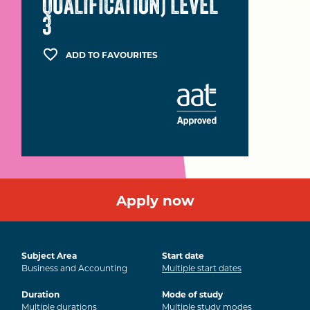
QUALIFICATION) LEVEL
3
ADD TO FAVOURITES
Apply now
Subject Area
Start date
Business and Accounting
Multiple start dates
Duration
Mode of study
Multiple durations
Multiple study modes