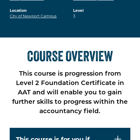
Location
Level
City of Newport Campus
3
COURSE OVERVIEW
This course is progression from
Level 2 Foundation Certificate in
AAT and will enable you to gain
further skills to progress within the
accountancy field.
This course is for you if…