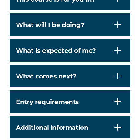
What will I be doing?
What is expected of me?
What comes next?
Entry requirements
Additional information