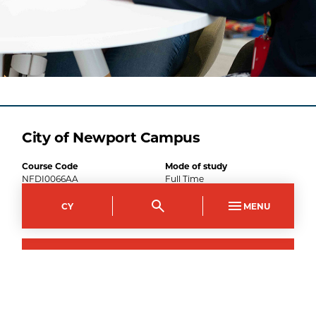
City of Newport Campus
Course Code
Mode of study
NFDI0066AA
Full Time
Duration
CY
MENU
1
year
1
September
2026
–
Apply now