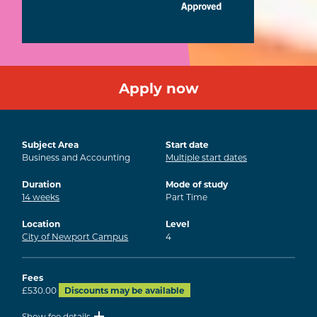
Apply now
Subject Area
Start date
Business and Accounting
Multiple start dates
Duration
Mode of study
14
weeks
Part Time
Location
Level
City of Newport Campus
4
Fees
£530.00
Discounts may be available
Show fee details