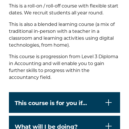
This is a roll-on / roll-off course with flexible start
dates. We recruit students all year round.
This is also a blended learning course (a mix of
traditional in-person with a teacher in a
classroom and learning activities using digital
technologies, from home).
This course is progression from Level 3 Diploma
in Accounting and will enable you to gain
further skills to progress within the
accountancy field.
This course is for you if…
What will I be doing?