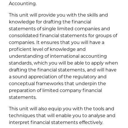
Accounting.
This unit will provide you with the skills and
knowledge for drafting the financial
statements of single limited companies and
consolidated financial statements for groups of
companies. It ensures that you will have a
proficient level of knowledge and
understanding of international accounting
standards, which you will be able to apply when
drafting the financial statements, and will have
a sound appreciation of the regulatory and
conceptual frameworks that underpin the
preparation of limited company financial
statements.
This unit will also equip you with the tools and
techniques that will enable you to analyse and
interpret financial statements effectively.