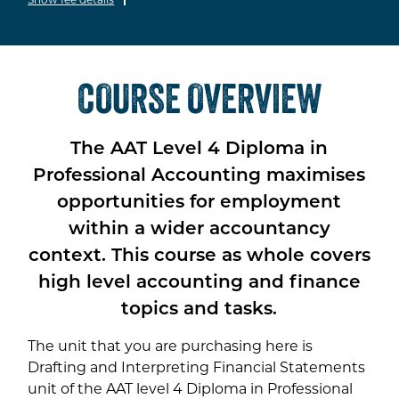
COURSE OVERVIEW
The AAT Level 4 Diploma in
Professional Accounting maximises
opportunities for employment
within a wider accountancy
context. This course as whole covers
high level accounting and finance
topics and tasks.
The unit that you are purchasing here is
Drafting and Interpreting Financial Statements
unit of the AAT level 4 Diploma in Professional