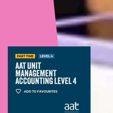
PART TIME
LEVEL 4
AAT UNIT
MANAGEMENT
ACCOUNTING LEVEL 4
ADD TO FAVOURITES