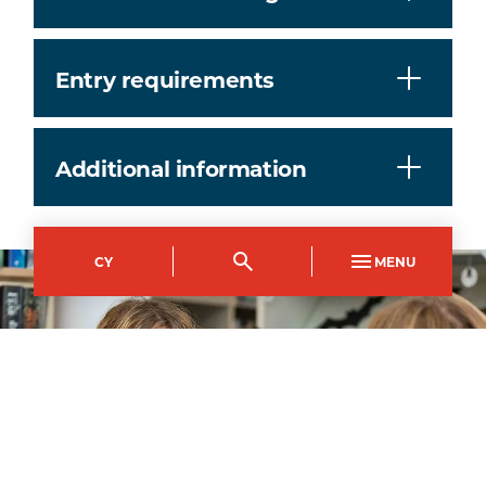
Entry requirements
Additional information
CY
MENU