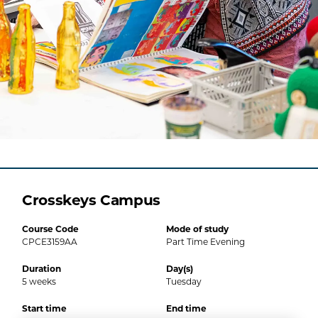
Crosskeys Campus
Course Code
Mode of study
CPCE3159AA
Part Time Evening
Duration
Day(s)
5
weeks
Tuesday
Start time
End time