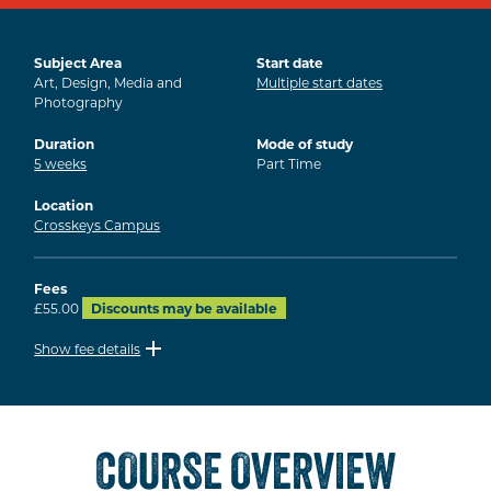
Subject Area
Start date
Art, Design, Media and
Multiple start dates
Photography
Duration
Mode of study
5
weeks
Part Time
Location
Crosskeys Campus
Fees
£55.00
Discounts may be available
Show fee details
COURSE OVERVIEW