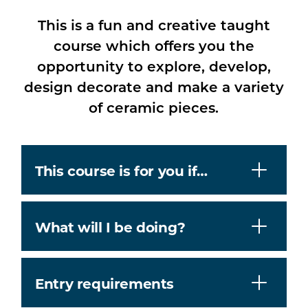
This is a fun and creative taught
course which offers you the
opportunity to explore, develop,
design decorate and make a variety
of ceramic pieces.
This course is for you if…
What will I be doing?
Entry requirements