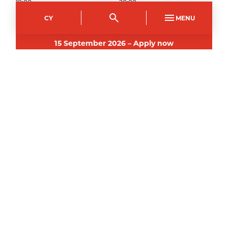
18:00
20:00
Show fee details
CY
MENU
15
September
2026
–
Apply now
Crosskeys Campus
Course Code
Mode of study
CPCE3159AB
Part Time Evening
Duration
Day(s)
5
weeks
Tuesday
Start time
End time
18:00
20:00
Show fee details
3
November
2026
–
Apply now