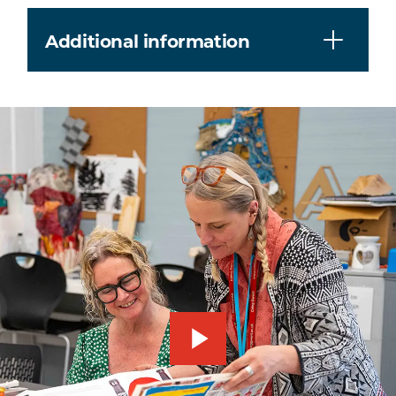
Additional information