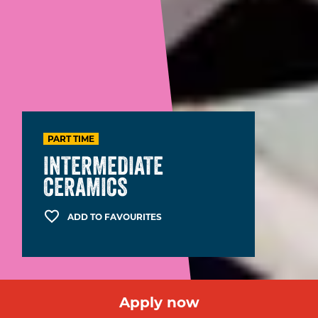
PART TIME
INTERMEDIATE
CERAMICS
ADD TO FAVOURITES
Apply now