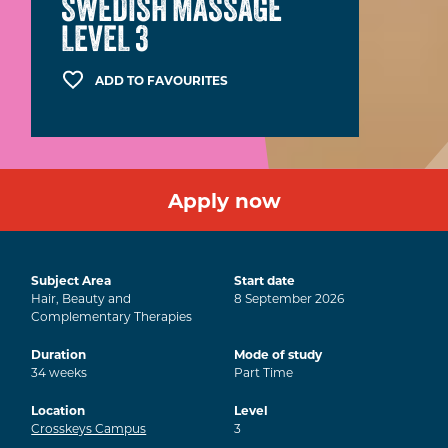
SWEDISH MASSAGE
LEVEL 3
ADD TO FAVOURITES
Apply now
Subject Area
Start date
Hair, Beauty and
8
September
2026
Complementary Therapies
Duration
Mode of study
34
weeks
Part Time
Location
Level
Crosskeys Campus
3