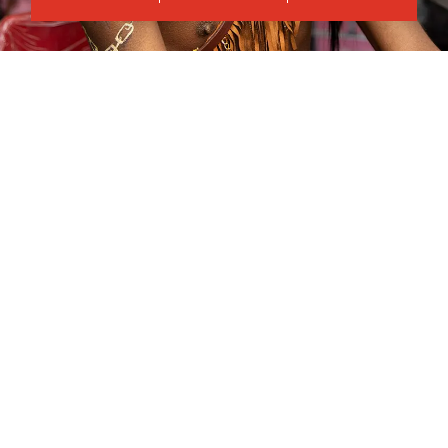
Crosskeys Campus
Course Code
Mode of study
CPCE2416AA
Part Time Evening
Duration
Day(s)
34
weeks
Tuesday
Start time
End time
18:00
21:00
Show fee details
8
September
2026
–
Apply now