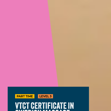
PART TIME
LEVEL 3
VTCT CERTIFICATE IN