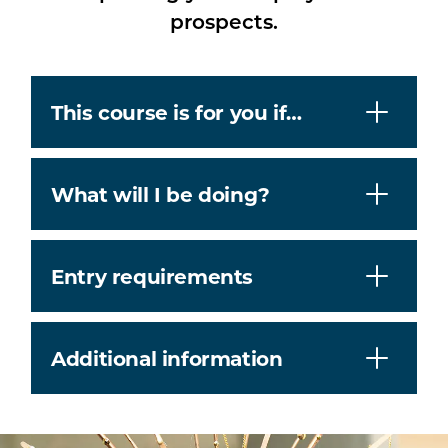
prospects.
This course is for you if…
What will I be doing?
Entry requirements
Additional information