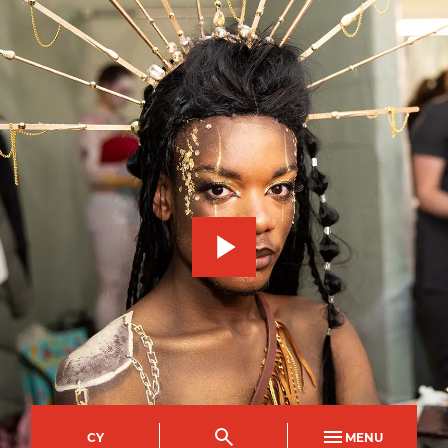
CY
MENU