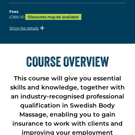
Fees
£388.00
Discounts may be available
Show fee details
COURSE OVERVIEW
This course will give you essential
skills and knowledge, together with
an industry-recognised professional
qualification in Swedish Body
Massage, enabling you to gain
insurance to work with clients and
improving your employment