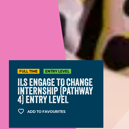
FULL TIME
ENTRY LEVEL
ILS ENGAGE TO CHANGE
INTERNSHIP (PATHWAY
4) ENTRY LEVEL
ADD TO FAVOURITES