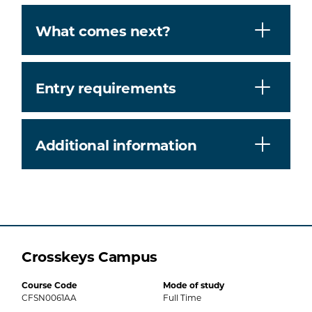
What comes next?
Entry requirements
Additional information
Crosskeys Campus
Course Code
Mode of study
CFSN0061AA
Full Time