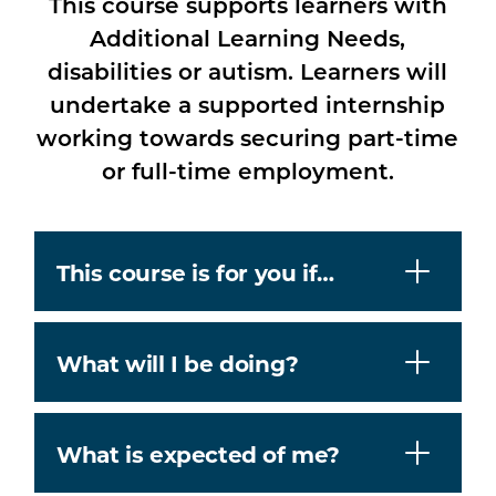
This course supports learners with
Additional Learning Needs,
disabilities or autism. Learners will
undertake a supported internship
working towards securing part-time
or full-time employment.
This course is for you if…
What will I be doing?
What is expected of me?