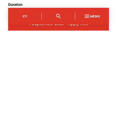
Duration
1
year
CY
MENU
7
September
2026
–
Apply now
All courses may be subject to change and
cancelled if deemed not viable to run.
Courses you might like
FULL TIME
ENTRY LEVEL 3
ILS Preparation for Vocational