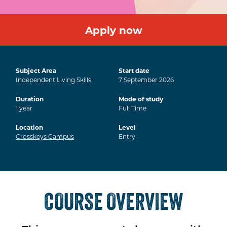
Apply now
Subject Area
Start date
Independent Living Skills
7
September
2026
Duration
Mode of study
1
year
Full Time
Location
Level
Crosskeys Campus
Entry
COURSE OVERVIEW