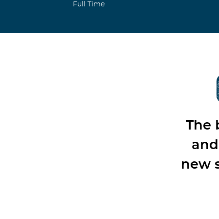
Full Time
The 
and 
new s