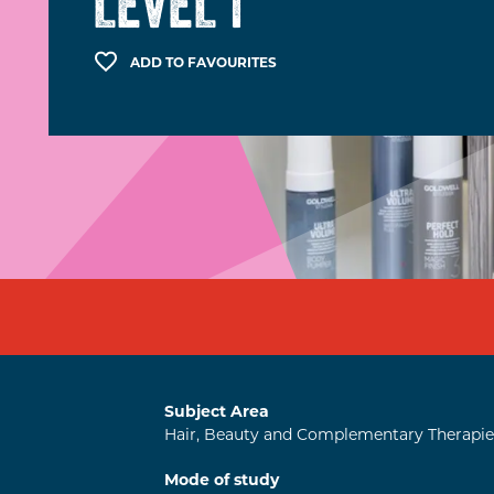
LEVEL 1
ADD TO FAVOURITES
Subject Area
Hair, Beauty and Complementary Therapie
Mode of study