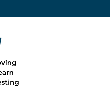
W
oving
earn
esting