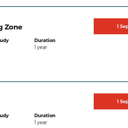
g Zone
1
Se
tudy
Duration
1
year
1
Se
tudy
Duration
1
year