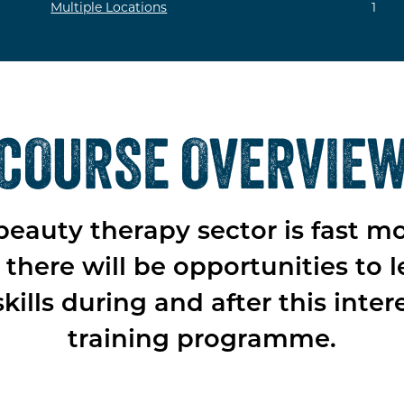
Multiple Locations
1
COURSE OVERVIE
beauty therapy sector is fast m
there will be opportunities to l
kills during and after this inter
training programme.