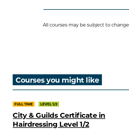
All courses may be subject to change
Courses you might like
FULL TIME
LEVEL 1/2
City & Guilds Certificate in
Hairdressing Level 1/2