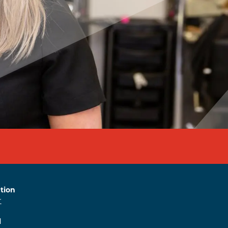
tion
r
l