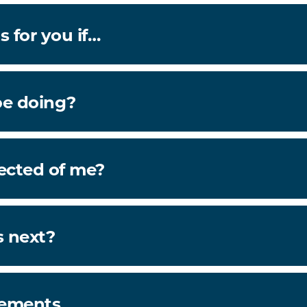
s for you if…
be doing?
ected of me?
 next?
rements