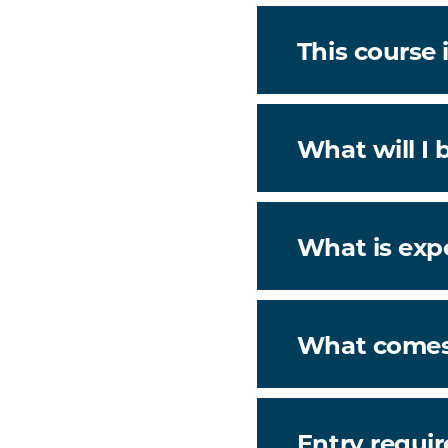
This course i
What will I 
What is exp
What comes
Entry requi