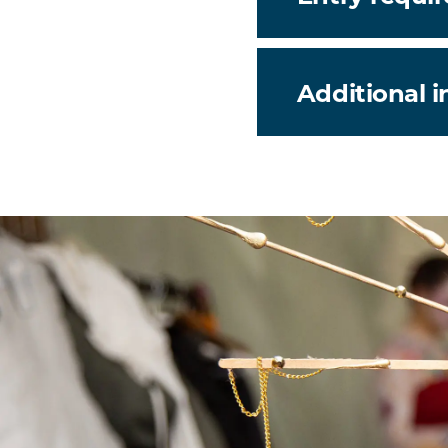
Additional 