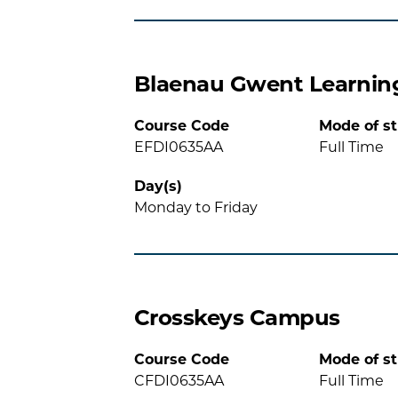
Blaenau Gwent Learnin
Course Code
Mode of s
EFDI0635AA
Full Time
Day(s)
Monday to Friday
Crosskeys Campus
Course Code
Mode of s
CFDI0635AA
Full Time