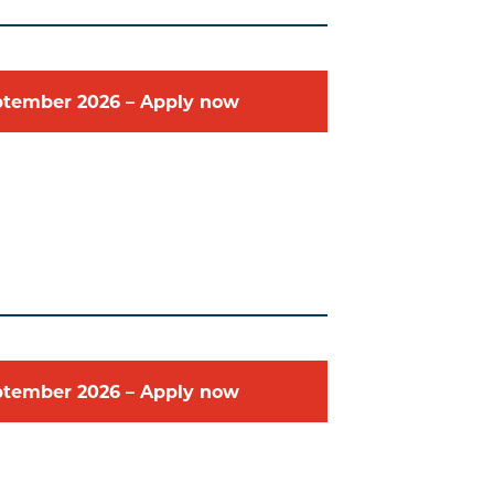
ptember
2026
–
Apply now
ptember
2026
–
Apply now