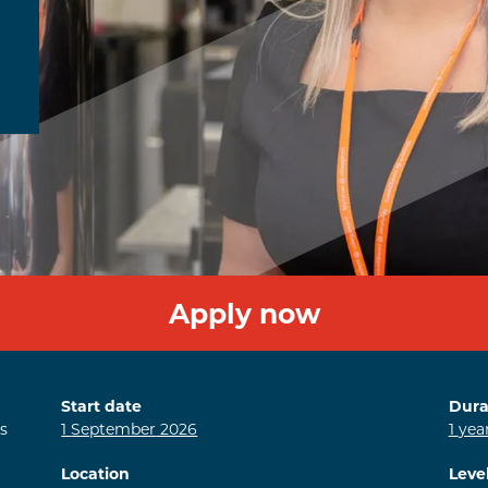
Apply now
Start date
Dura
s
1
September
2026
1
yea
Location
Leve