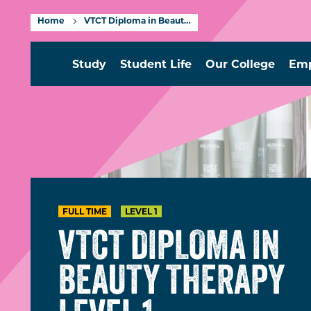
Home
VTCT Diploma in Beauty Therapy Level 1
Study
Student Life
Our College
Emp
FULL TIME
LEVEL 1
VTCT DIPLOMA IN
BEAUTY THERAPY