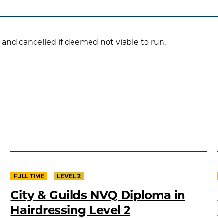
 and cancelled if deemed not viable to run.
FULL TIME
LEVEL 2
City & Guilds NVQ Diploma in
Hairdressing Level 2