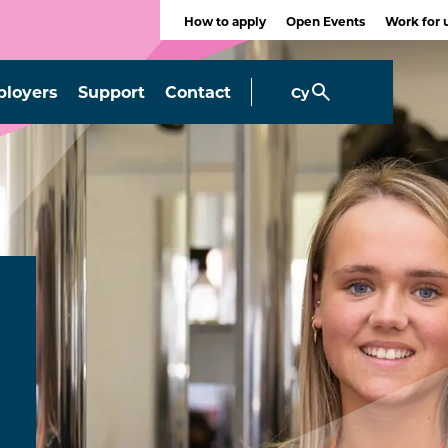
How to apply
Open Events
Work for 
loyers
Support
Contact
Cy