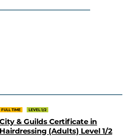
FULL TIME
LEVEL 1/2
City & Guilds Certificate in
Hairdressing (Adults) Level 1/2