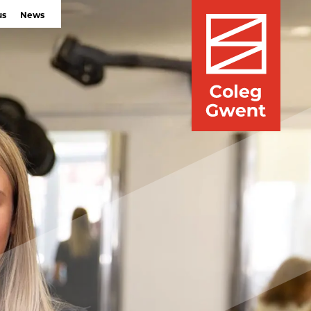
us
News