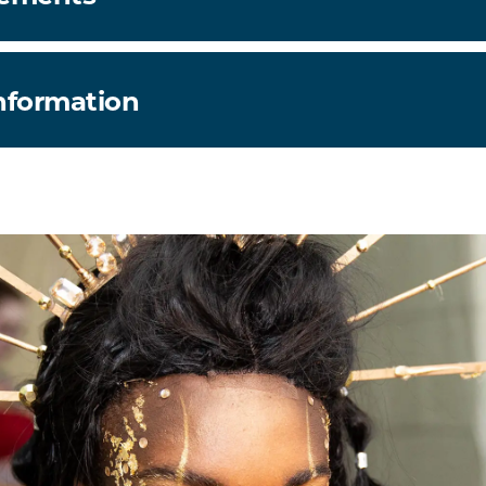
information