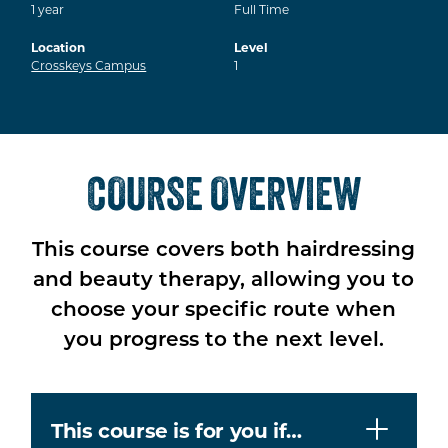
1
year
Full Time
Location
Level
Crosskeys Campus
1
COURSE OVERVIEW
This course covers both hairdressing
and beauty therapy, allowing you to
choose your specific route when
you progress to the next level.
This course is for you if…