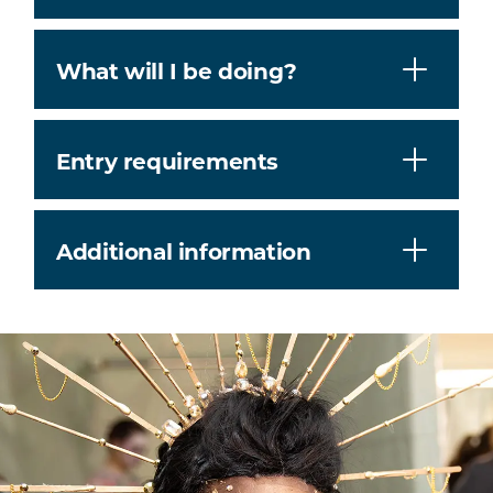
What will I be doing?
Entry requirements
Additional information