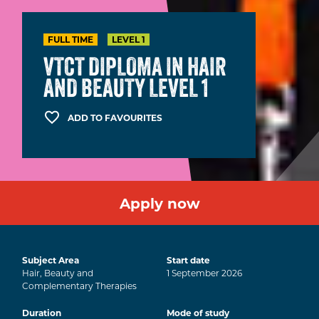
FULL TIME
LEVEL 1
VTCT DIPLOMA IN HAIR
AND BEAUTY LEVEL 1
ADD TO FAVOURITES
Apply now
Subject Area
Start date
Hair, Beauty and
1
September
2026
Complementary Therapies
Duration
Mode of study