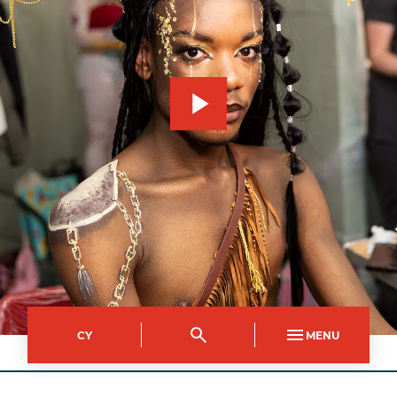
CY
MENU