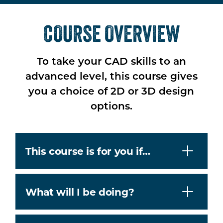
COURSE OVERVIEW
To take your CAD skills to an
advanced level, this course gives
you a choice of 2D or 3D design
options.
This course is for you if…
What will I be doing?