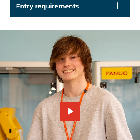
Entry requirements