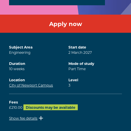
Apply now
Subject Area
Start date
Engineering
2
March
2027
Duration
Mode of study
10
weeks
Part Time
Location
Level
City of Newport Campus
3
Fees
£210.00
Discounts may be available
Show fee details