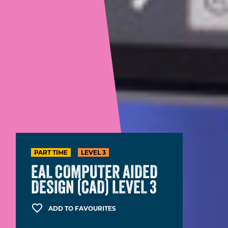
PART TIME
LEVEL 3
EAL COMPUTER AIDED
DESIGN (CAD) LEVEL 3
ADD TO FAVOURITES