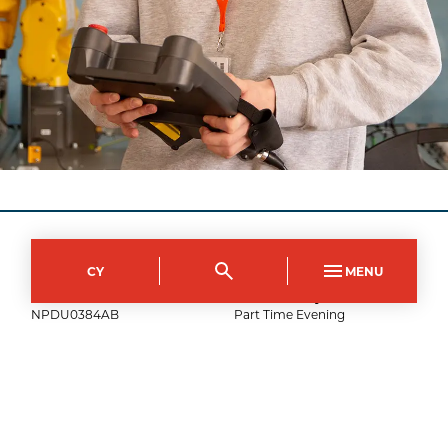
City of Newport Campus
CY
MENU
Course Code
Mode of study
NPDU0384AB
Part Time Evening
Duration
Day(s)
10
weeks
Tuesday
Start time
End time
18:00
21:00
Show fee details