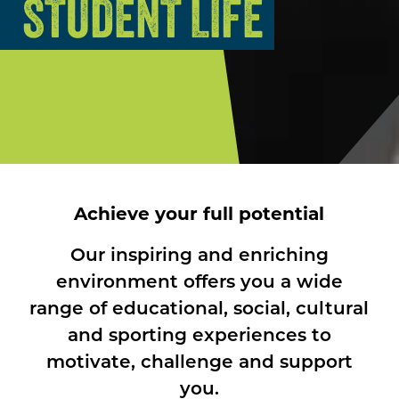
STUDENT LIFE
Achieve your full potential
Our inspiring and enriching
environment offers you a wide
range of educational, social, cultural
and sporting experiences to
motivate, challenge and support
you.