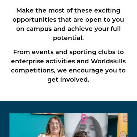
Make the most of these exciting
opportunities that are open to you
on campus and achieve your full
potential.
From events and sporting clubs to
enterprise activities and Worldskills
competitions, we encourage you to
get involved.