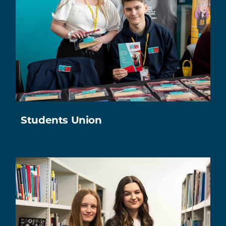
Students Union