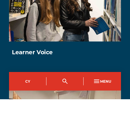
Learner Voice
CY
MENU