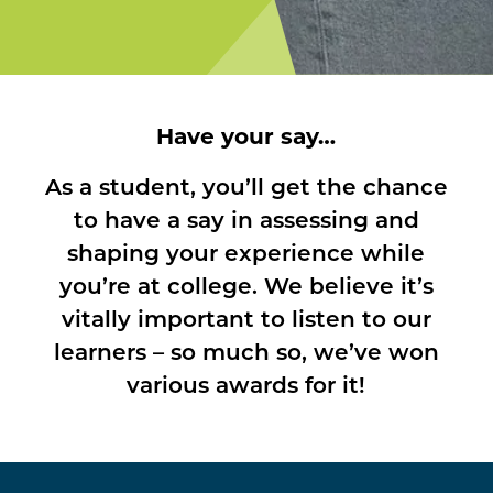
Have your say…
As a student, you’ll get the chance
to have a say in assessing and
shaping your experience while
you’re at college. We believe it’s
vitally important to listen to our
learners – so much so, we’ve won
various awards for it!