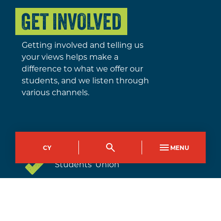
GET INVOLVED
Getting involved and telling us
your views helps make a
difference to what we offer our
students, and we listen through
various channels.
Class representatives
CY
MENU
Students’ Union
Student Governors and
Community Partnerships