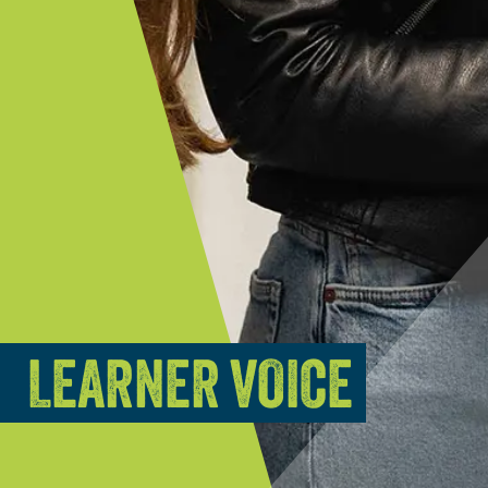
LEARNER VOICE