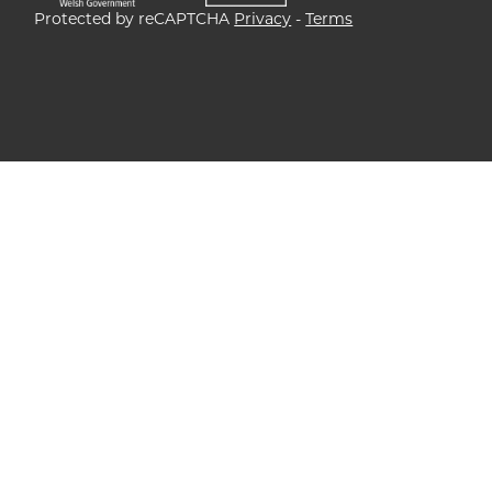
Protected by reCAPTCHA
Privacy
-
Terms