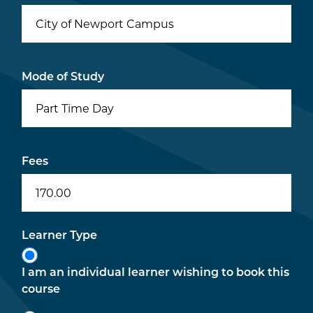
City of Newport Campus
Mode of Study
Part Time Day
Fees
170.00
Learner Type
I am an individual learner wishing to book this
course