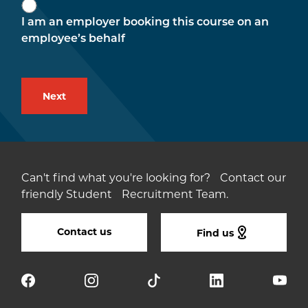
I am an employer booking this course on an
employee’s behalf
Can't find what you're looking for? Contact our
friendly Student Recruitment Team.
Contact us
Find us