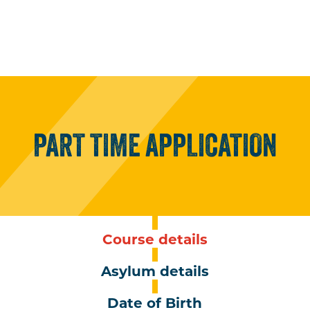
PART
TIME
APPLICATION
Course details
Asylum details
Date of Birth