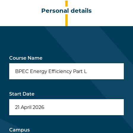
Personal details
Course Name
BPEC Energy Efficiency Part L
Start Date
Campus