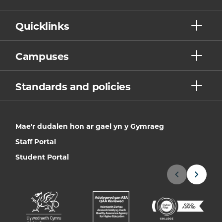
Quicklinks
Campuses
Standards and policies
Mae'r dudalen hon ar gael yn y Gymraeg
Staff Portal
Student Portal