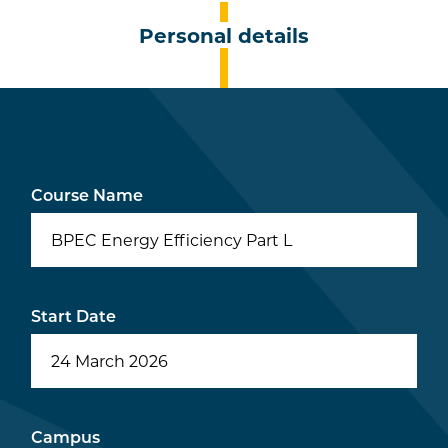
Personal details
Course Name
BPEC Energy Efficiency Part L
Start Date
Campus