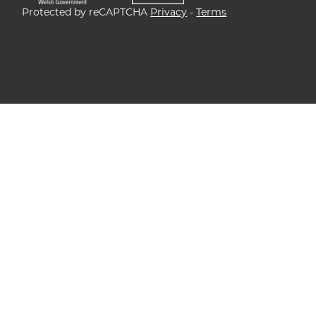
Protected by reCAPTCHA
Privacy
-
Terms