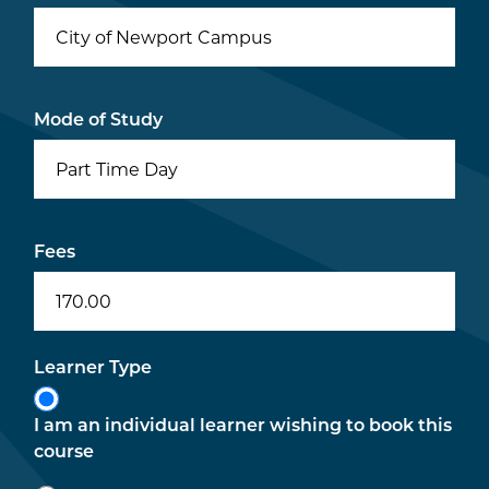
City of Newport Campus
Mode of Study
Part Time Day
Fees
170.00
Learner Type
I am an individual learner wishing to book this
course