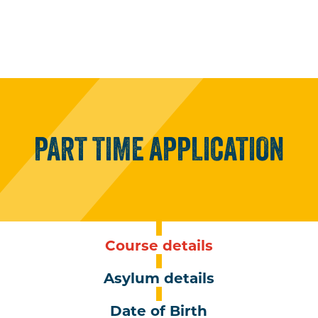
PART
TIME
APPLICATION
Course details
Asylum details
Date of Birth