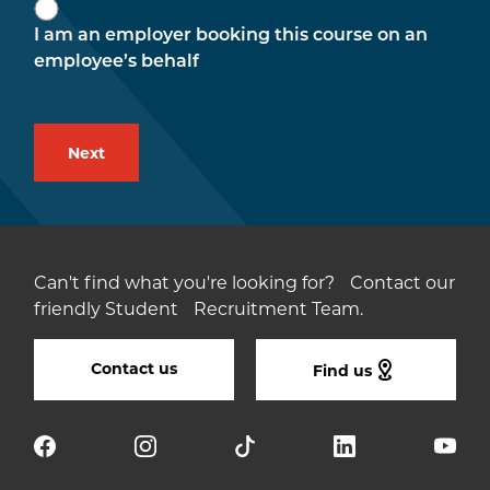
I am an employer booking this course on an
employee’s behalf
Can't find what you're looking for? Contact our
friendly Student Recruitment Team.
Contact us
Find us