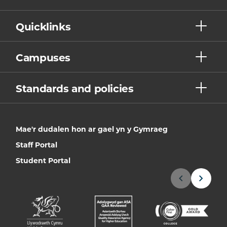
Quicklinks
Campuses
Standards and policies
Mae'r dudalen hon ar gael yn y Gymraeg
Staff Portal
Student Portal