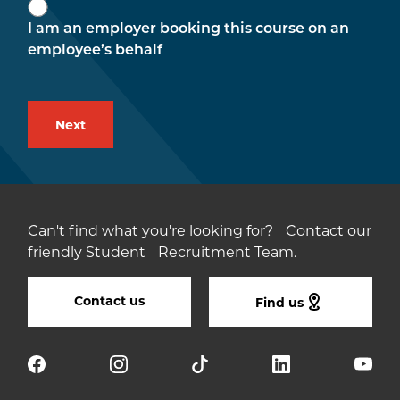
I am an employer booking this course on an
employee’s behalf
Can't find what you're looking for? Contact our
friendly Student Recruitment Team.
Contact us
Find us