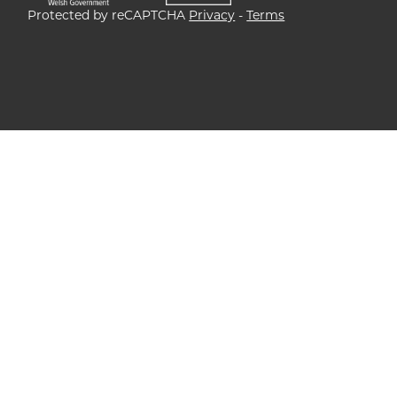
Protected by reCAPTCHA
Privacy
-
Terms