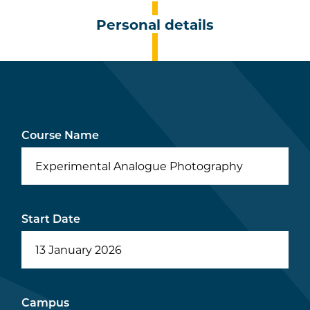
Personal details
Course Name
Experimental Analogue Photography
Start Date
Campus