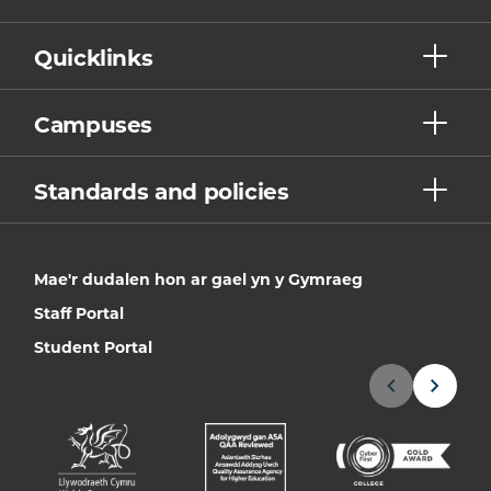
Quicklinks
Campuses
Standards and policies
Mae'r dudalen hon ar gael yn y Gymraeg
Staff Portal
Student Portal