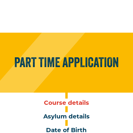
PART
TIME
APPLICATION
Course details
Asylum details
Date of Birth