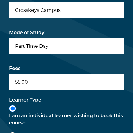
Crosskeys Campus
Mode of Study
Part Time Day
Fees
55.00
Learner Type
I am an individual learner wishing to book this
course