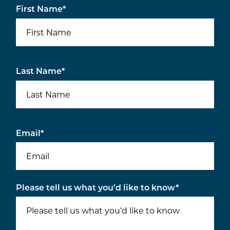
First Name
*
Last Name
*
Email
*
Please tell us what you’d like to know
*