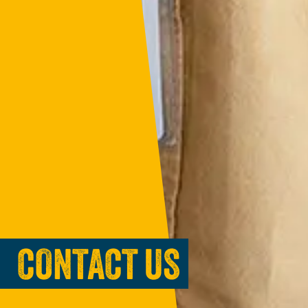
CONTACT US