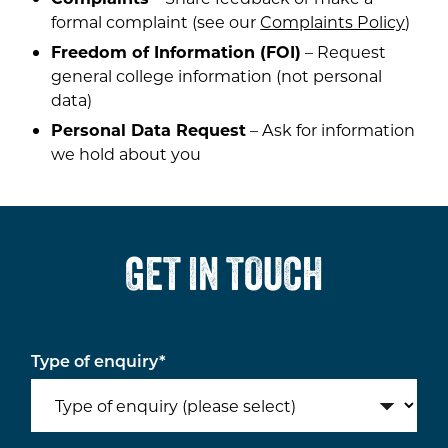
formal complaint (see our
Complaints Policy
)
Freedom of Information (FOI)
– Request
general college information (not personal
data)
Personal Data Request
– Ask for information
we hold about you
GET IN TOUCH
Type of enquiry
*