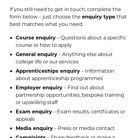
If you still need to get in touch, complete the
form below – just choose the
enquiry type
that
best matches what you need:
Course enquiry
– Questions about a specific
course or how to apply
General enquiry
– Anything else about
college life or our services
Apprenticeships enquiry
– Information
about apprenticeship programmes
Employer enquiry
– Find out about
partnership opportunities, bespoke training
or upskilling staff
Exam enquiry
– Exam results, certificates or
appeals
Media enquiry
– Press or media contact
Complaints
– Share feedback or make a