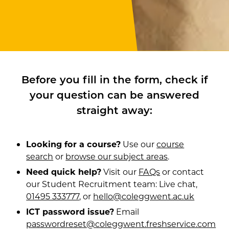
Before you fill in the form, check if
your question can be answered
straight away:
Looking for a course?
Use our
course
search
or
browse our subject areas
.
Need quick help?
Visit our
FAQs
or contact
our Student Recruitment team: Live chat,
01495 333777
, or
hello@coleggwent.ac.uk
ICT password issue?
Email
passwordreset@coleggwent.freshservice.com