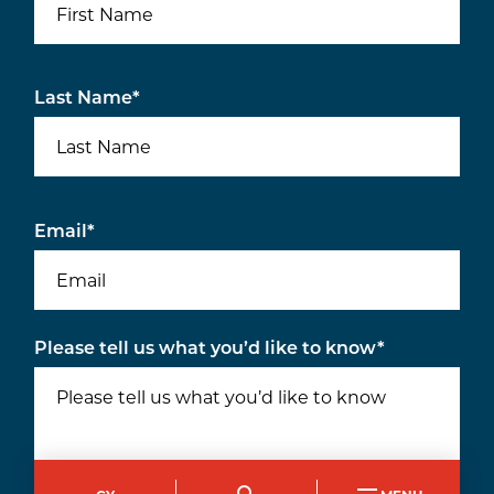
Last Name
*
Email
*
Please tell us what you’d like to know
*