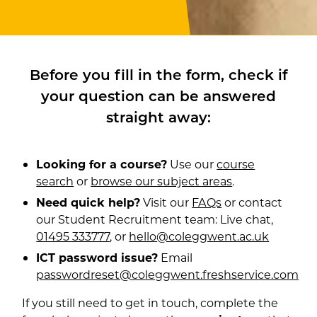
Before you fill in the form, check if
your question can be answered
straight away:
Looking for a course?
Use our
course
search
or
browse our subject areas
.
Need quick help?
Visit our
FAQs
or contact
our Student Recruitment team: Live chat,
01495 333777
, or
hello@coleggwent.ac.uk
ICT password issue?
Email
passwordreset@coleggwent.freshservice.com
If you still need to get in touch, complete the