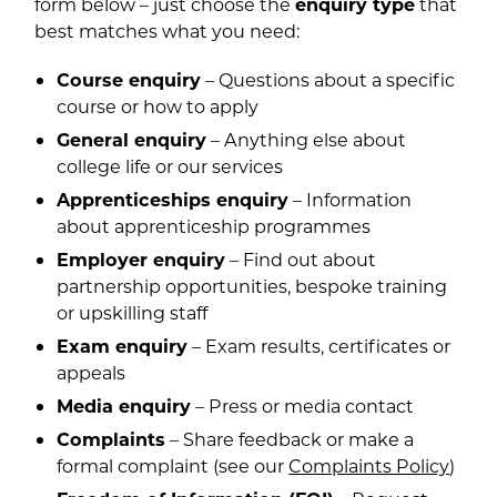
form below – just choose the
enquiry type
that
best matches what you need:
Course enquiry
– Questions about a specific
course or how to apply
General enquiry
– Anything else about
college life or our services
Apprenticeships enquiry
– Information
about apprenticeship programmes
Employer enquiry
– Find out about
partnership opportunities, bespoke training
or upskilling staff
Exam enquiry
– Exam results, certificates or
appeals
Media enquiry
– Press or media contact
Complaints
– Share feedback or make a
formal complaint (see our
Complaints Policy
)