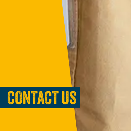
CONTACT US