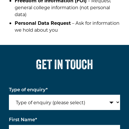
Freedom of Information (FOI)
– Request
general college information (not personal
data)
Personal Data Request
– Ask for information
we hold about you
GET IN TOUCH
Type of enquiry
*
First Name
*